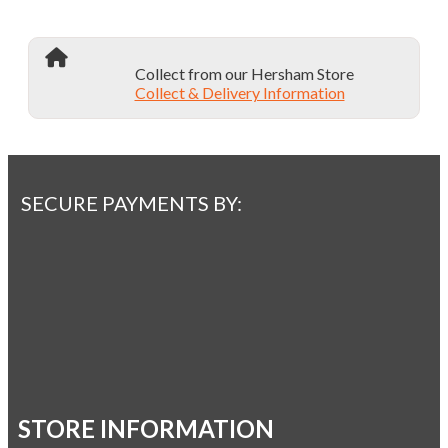
Collect from our Hersham Store
Collect & Delivery Information
SECURE PAYMENTS BY:
STORE INFORMATION