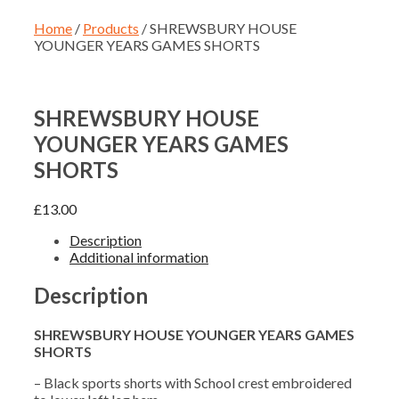
Home
/
Products
/ SHREWSBURY HOUSE
YOUNGER YEARS GAMES SHORTS
SHREWSBURY HOUSE
YOUNGER YEARS GAMES
SHORTS
£
13.00
Description
Additional information
Description
SHREWSBURY HOUSE YOUNGER YEARS GAMES
SHORTS
– Black sports shorts with School crest embroidered