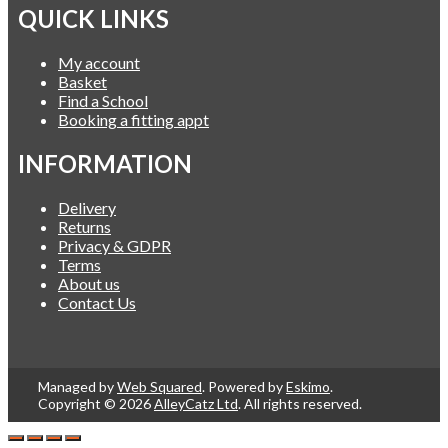
QUICK LINKS
My account
Basket
Find a School
Booking a fitting appt
INFORMATION
Delivery
Returns
Privacy & GDPR
Terms
About us
Contact Us
Managed by
Web Squared
. Powered by
Eskimo
.
Copyright © 2026
AlleyCatz Ltd
. All rights reserved.