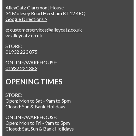
AlleyCatz Claremont House
34 Molesey Road Hersham KT12 4RQ
Google Directions >
e:
customerservices@alleycatz.co.uk
w:
alleycatz.co.uk
STORE:
01932 223 075
ONLINE/WAREHOUSE:
01932 221 883
OPENING TIMES
STORE:
Open: Mon to Sat - 9am to 5pm
Closed: Sun & Bank Holidays
ONLINE/WAREHOUSE:
Open: Mon to Fri - 9am to 5pm
Closed: Sat, Sun & Bank Holidays