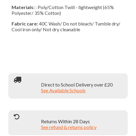
Materials:
: Poly/Cotton Twill - lightweight (65%
Polyester/ 35% Cotton)
Fabric care:
40C Wash/ Do not bleach/ Tumble dry/
Cool iron only/ Not dry cleanable
Direct to School Delivery over £20
See Available Schools
Returns Within 28 Days
See refund & returns policy