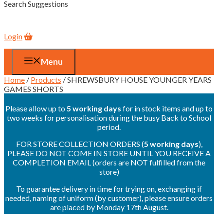
Search Suggestions
Login
Menu
Home
/
Products
/ SHREWSBURY HOUSE YOUNGER YEARS
GAMES SHORTS
Please allow up to
5 working days
for in stock items and up to
two weeks for personalisation during the busy Back to School
period.
FOR STORE COLLECTION ORDERS (
5 working days
),
PLEASE DO NOT COME IN STORE UNTIL YOU RECEIVE A
COMPLETION EMAIL (orders are NOT fulfilled from the
store)
To guarantee delivery in time for trying on, exchanging if
needed, naming of uniform (by customer), please ensure orders
are placed by Monday 17th August.