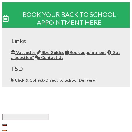
BOOK YOUR BACK TO SCHOOL
APPOINTMENT HERE
Skip
to
Links
content
Vacancies
Size Guides
Book appointment
Got
a question?
Contact Us
FSD
Click & Collect/Direct to School Delivery