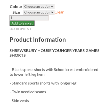
Colour
Clear
Size
SHREWSBURY
HOUSE
Add to Basket
YOUNGER
SKU:
DL-3508-SHP
YEARS
GAMES
Product Information
SHORTS
quantity
SHREWSBURY HOUSE YOUNGER YEARS GAMES
SHORTS
- Black sports shorts with School crest embroidered
to lower left leg hem
- Standard sports shorts with longer leg
- Twin needled seams
- Side vents