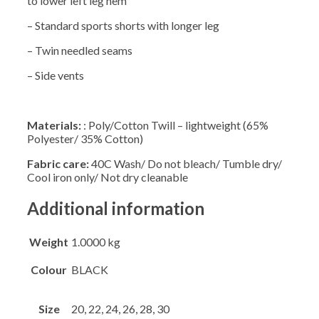
to lower left leg hem
– Standard sports shorts with longer leg
– Twin needled seams
– Side vents
Materials:
: Poly/Cotton Twill – lightweight (65%
Polyester/ 35% Cotton)
Fabric care:
40C Wash/ Do not bleach/ Tumble dry/
Cool iron only/ Not dry cleanable
Additional information
Weight
1.0000 kg
Colour
BLACK
Size
20, 22, 24, 26, 28, 30