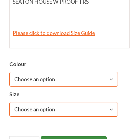
SEATON HOUSE W'PROOF TRS
Please click to download Size Guide
Colour
Size