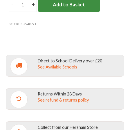
-
+
Add to Basket
SEATON
HOUSE
WATERPROOF
SKU:
KUK-2740-SH
TRS
quantity
Direct to School Delivery over £20
See Available Schools
Returns Within 28 Days
See refund & returns policy
Collect from our Hersham Store