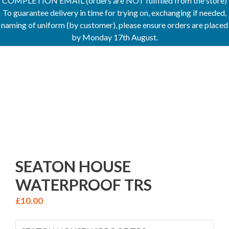
COMPLETION EMAIL (orders are NOT fulfilled from the store)
To guarantee delivery in time for trying on, exchanging if needed,
naming of uniform (by customer), please ensure orders are placed
by Monday 17th August.
SEATON HOUSE
WATERPROOF TRS
£
10.00