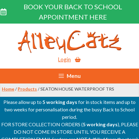
BOOK YOUR BACK TO SCHOOL
APPOINTMENT HERE
Skip
to
content
Login
Menu
Home
/
Products
/ SEATON HOUSE WATERPROOF TRS
Please allow up to
5 working days
for in stock items and up to
two weeks for personalisation during the busy Back to School
period.
FOR STORE COLLECTION ORDERS (
5 working days
), PLEASE
DO NOT COME IN STORE UNTIL YOU RECEIVE A