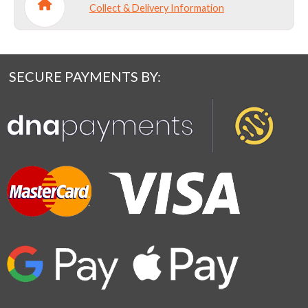
Collect & Delivery Information
SECURE PAYMENTS BY: