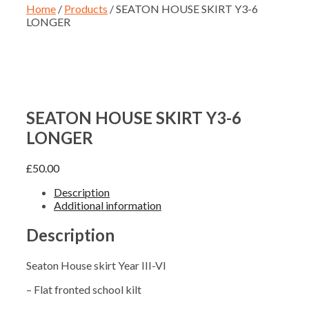
Home
/
Products
/ SEATON HOUSE SKIRT Y3-6
LONGER
SEATON HOUSE SKIRT Y3-6
LONGER
£
50.00
Description
Additional information
Description
Seaton House skirt Year III-VI
– Flat fronted school kilt