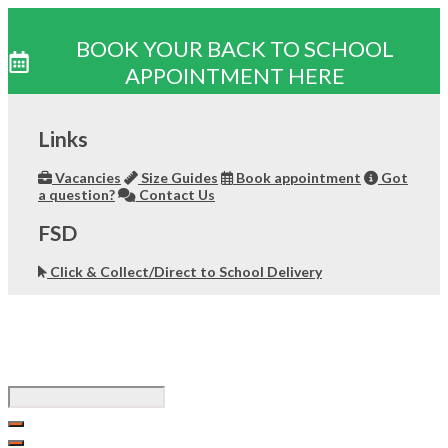
BOOK YOUR BACK TO SCHOOL
APPOINTMENT HERE
Skip
to
Links
content
Vacancies
Size Guides
Book appointment
Got
a question?
Contact Us
FSD
Click & Collect/Direct to School Delivery