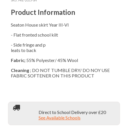
SKU:
PRE-2055-SH
Y3-
6
Product Information
LONGER
quantity
Seaton House skirt Year III-VI
- Flat fronted school kilt
- Side fringe and p
leats to back
Fabric;
55% Polyester/ 45% Wool
Cleaning
; DO NOT TUMBLE DRY/ DO NOY USE
FABRIC SOFTENER ON THIS PRODUCT
Direct to School Delivery over £20
See Available Schools