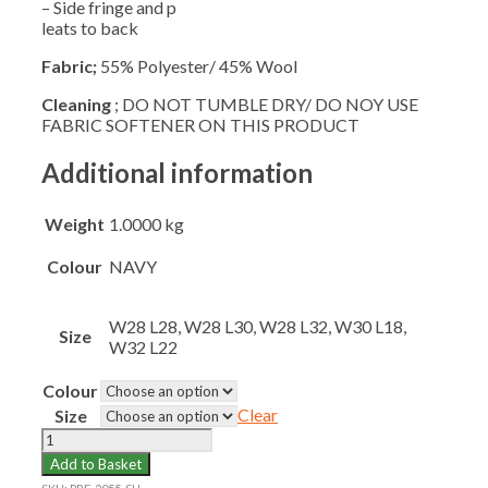
– Side fringe and p
leats to back
Fabric;
55% Polyester/ 45% Wool
Cleaning
; DO NOT TUMBLE DRY/ DO NOY USE
FABRIC SOFTENER ON THIS PRODUCT
Additional information
Weight
1.0000 kg
Colour
NAVY
W28 L28, W28 L30, W28 L32, W30 L18,
Size
W32 L22
Colour
Clear
Size
SEATON
HOUSE
Add to Basket
SKIRT