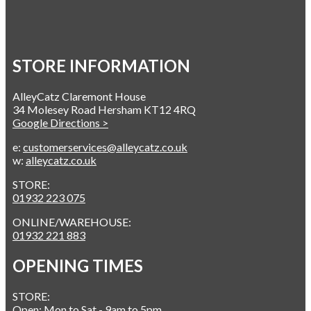
STORE INFORMATION
AlleyCatz Claremont House
34 Molesey Road Hersham KT12 4RQ
Google Directions >
e:
customerservices@alleycatz.co.uk
w:
alleycatz.co.uk
STORE:
01932 223 075
ONLINE/WAREHOUSE:
01932 221 883
OPENING TIMES
STORE:
Open: Mon to Sat - 9am to 5pm