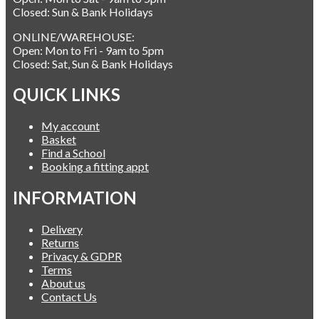
Closed: Sun & Bank Holidays
ONLINE/WAREHOUSE:
Open: Mon to Fri - 9am to 5pm
Closed: Sat, Sun & Bank Holidays
QUICK LINKS
My account
Basket
Find a School
Booking a fitting appt
INFORMATION
Delivery
Returns
Privacy & GDPR
Terms
About us
Contact Us