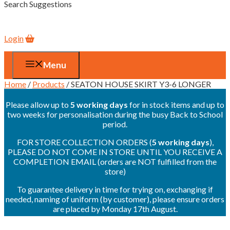
Search Suggestions
Login
Menu
Home
/
Products
/ SEATON HOUSE SKIRT Y3-6 LONGER
Please allow up to
5 working days
for in stock items and up to
two weeks for personalisation during the busy Back to School
period.
FOR STORE COLLECTION ORDERS (
5 working days
),
PLEASE DO NOT COME IN STORE UNTIL YOU RECEIVE A
COMPLETION EMAIL (orders are NOT fulfilled from the
store)
To guarantee delivery in time for trying on, exchanging if
needed, naming of uniform (by customer), please ensure orders
are placed by Monday 17th August.