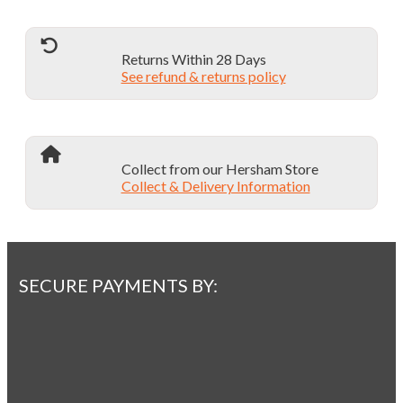
Returns Within 28 Days
See refund & returns policy
Collect from our Hersham Store
Collect & Delivery Information
SECURE PAYMENTS BY: