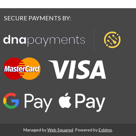
SECURE PAYMENTS BY:
Managed by
Web Squared
. Powered by
Eskimo
.