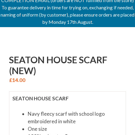
COMPLETION EMAIL (orders are NOT fulfilled from the store)
To guarantee delivery in time for trying on, exchanging if needed,
naming of uniform (by customer), please ensure orders are placed
by Monday 17th August.
SEATON HOUSE SCARF
(NEW)
£
14.00
SEATON HOUSE SCARF
Navy fleecy scarf with school logo
embroidered in white
One size