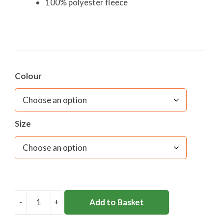
100% polyester fleece
Colour
Size
-
+
Add to Basket
SEATON
HOUSE