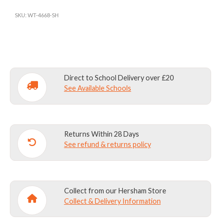
SCARF
SKU:
WT-4668-SH
(NEW)
quantity
Direct to School Delivery over £20
See Available Schools
Returns Within 28 Days
See refund & returns policy
Collect from our Hersham Store
Collect & Delivery Information