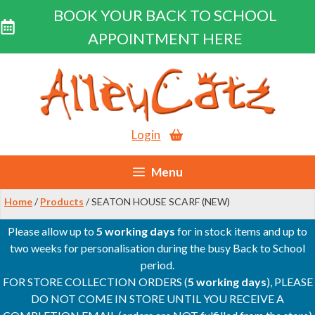
BOOK YOUR BACK TO SCHOOL
APPOINTMENT HERE
Skip
to
content
Login
Menu
Home
/
Products
/ SEATON HOUSE SCARF (NEW)
Please allow up to
5 working days
for in stock items and up to
two weeks for personalisation during the busy Back to School
period.
FOR STORE COLLECTION ORDERS (
5 working days
), PLEASE
DO NOT COME IN STORE UNTIL YOU RECEIVE A