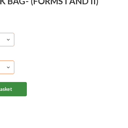
BAG- (FORMS I AND II)
Basket