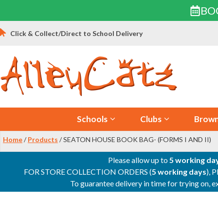
BO
Skip
Click & Collect/Direct to School Delivery
to
content
Schools
Clubs
Brown
Home
/
Products
/ SEATON HOUSE BOOK BAG- (FORMS I AND II)
Please allow up to
5 working da
FOR STORE COLLECTION ORDERS (
5 working days
), 
To guarantee delivery in time for trying on,