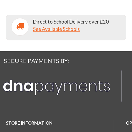
Direct to School Delivery over £20
See Available Schools
SECURE PAYMENTS BY:
STORE INFORMATION
OP