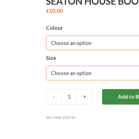
SEATON HOUSE BOOK 
£
10.00
Colour
Size
-
+
Add to 
SEATON
HOUSE
BOOK
SKU:
MAR-4533-SH
BAG-
(FORMS
I