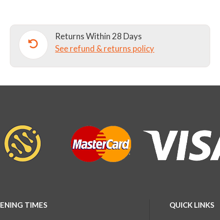
AND
II)
Returns Within 28 Days
quantity
See refund & returns policy
ENING TIMES
QUICK LINKS