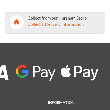
Collect from our Hersham Store
Collect & Delivery Information
INFORMATION