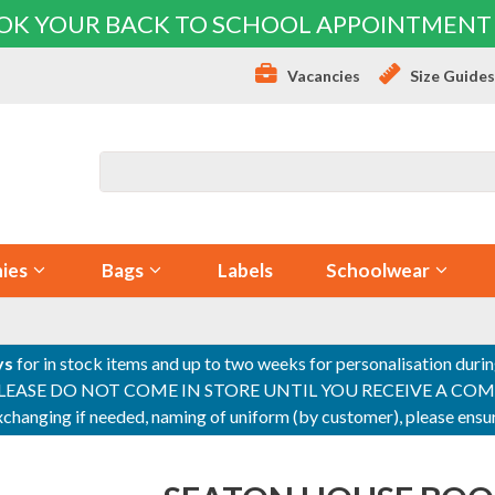
OK YOUR BACK TO SCHOOL APPOINTMENT
Vacancies
Size Guide
ies
Bags
Labels
Schoolwear
ys
for in stock items and up to two weeks for personalisation duri
PLEASE DO NOT COME IN STORE UNTIL YOU RECEIVE A COMPLETI
 exchanging if needed, naming of uniform (by customer), please en