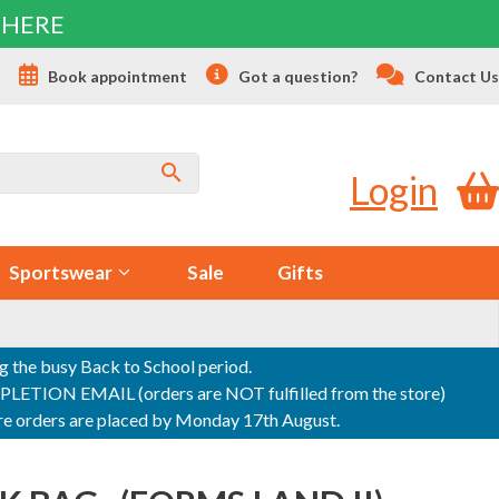
 HERE
s
Book appointment
Got a question?
Contact Us
Login
Sportswear
Sale
Gifts
ng the busy Back to School period.
ON EMAIL (orders are NOT fulfilled from the store)
sure orders are placed by Monday 17th August.