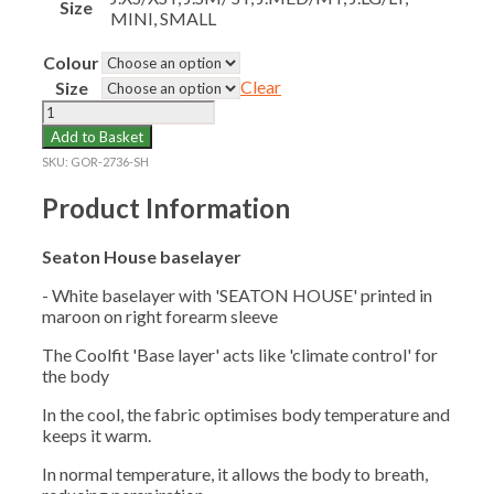
Size
MINI, SMALL
Colour
Clear
Size
SEATON
HOUSE
Add to Basket
BASELAYER
SKU:
GOR-2736-SH
quantity
Product Information
Seaton House baselayer
- White baselayer with 'SEATON HOUSE' printed in
maroon on right forearm sleeve
The Coolfit 'Base layer' acts like 'climate control' for
the body
In the cool, the fabric optimises body temperature and
keeps it warm.
In normal temperature, it allows the body to breath,