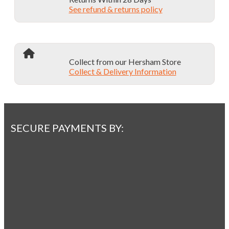
See refund & returns policy
Collect from our Hersham Store
Collect & Delivery Information
SECURE PAYMENTS BY: