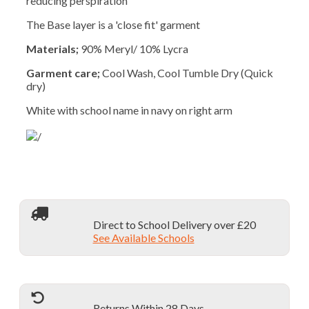
reducing perspiration
The Base layer is a 'close fit' garment
Materials;
90% Meryl/ 10% Lycra
Garment care;
Cool Wash, Cool Tumble Dry (Quick
dry)
White with school name in navy on right arm
Direct to School Delivery over £20
See Available Schools
Returns Within 28 Days