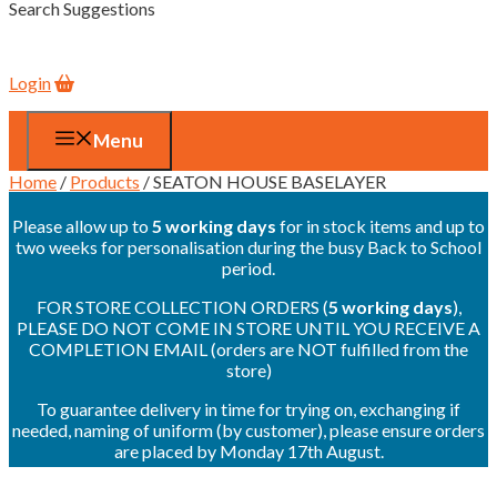
Search Suggestions
Login
Menu
Home
/
Products
/ SEATON HOUSE BASELAYER
Please allow up to
5 working days
for in stock items and up to
two weeks for personalisation during the busy Back to School
period.
FOR STORE COLLECTION ORDERS (
5 working days
),
PLEASE DO NOT COME IN STORE UNTIL YOU RECEIVE A
COMPLETION EMAIL (orders are NOT fulfilled from the
store)
To guarantee delivery in time for trying on, exchanging if
needed, naming of uniform (by customer), please ensure orders
are placed by Monday 17th August.