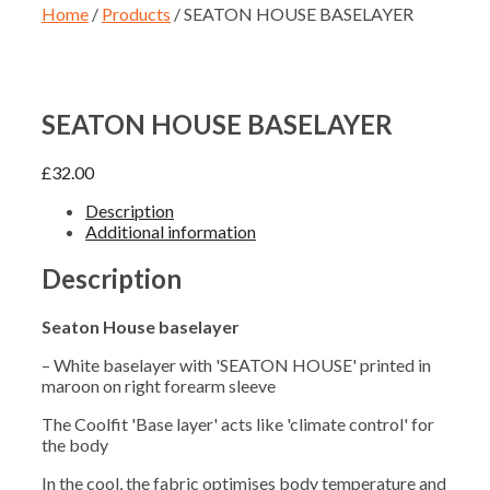
Home
/
Products
/ SEATON HOUSE BASELAYER
SEATON HOUSE BASELAYER
£
32.00
Description
Additional information
Description
Seaton House baselayer
– White baselayer with 'SEATON HOUSE' printed in
maroon on right forearm sleeve
The Coolfit 'Base layer' acts like 'climate control' for
the body
In the cool, the fabric optimises body temperature and