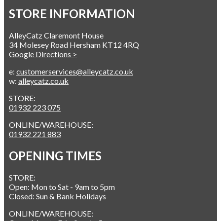
STORE INFORMATION
AlleyCatz Claremont House
34 Molesey Road Hersham KT12 4RQ
Google Directions >
e:
customerservices@alleycatz.co.uk
w:
alleycatz.co.uk
STORE:
01932 223 075
ONLINE/WAREHOUSE:
01932 221 883
OPENING TIMES
STORE:
Open: Mon to Sat - 9am to 5pm
Closed: Sun & Bank Holidays
ONLINE/WAREHOUSE: