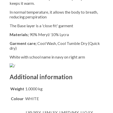
keeps it warm.
In normal temperature, it allows the body to breath,
reducing perspiration
The Base layer is a 'close fit' garment
Materials;
90% Meryl/ 10% Lycra
Garment care;
Cool Wash, Cool Tumble Dry (Quick
dry)
White with school name in navy on right arm
Additional information
Weight
1.0000 kg
Colour
WHITE
J.XS/XSY, J.SM/ SY, J.MED/MY, J.LG/LY,