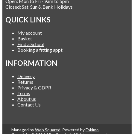
Open: Mon to Fri - 9am to 5pm
Closed: Sat, Sun & Bank Holidays
QUICK LINKS
My account
Basket
Find a School
Booking a fitting appt
INFORMATION
Delivery
Returns
Privacy & GDPR
Terms
About us
Contact Us
Managed by
Web Squared
. Powered by
Eskimo
.