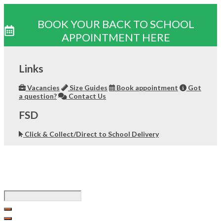
BOOK YOUR BACK TO SCHOOL
APPOINTMENT HERE
Skip
to
Links
content
Vacancies
Size Guides
Book appointment
Got
a question?
Contact Us
FSD
Click & Collect/Direct to School Delivery