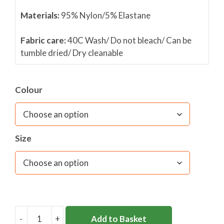
Materials:
95% Nylon/5% Elastane
Fabric care:
40C Wash/ Do not bleach/ Can be
tumble dried/ Dry cleanable
Colour
Size
-
+
Add to Basket