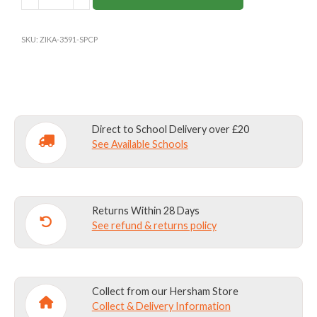
ROYAL
BLUE
GIRLS
SKU:
ZIKA-3591-SPCP
PE
SHORTS
quantity
Direct to School Delivery over £20
See Available Schools
Returns Within 28 Days
See refund & returns policy
Collect from our Hersham Store
Collect & Delivery Information