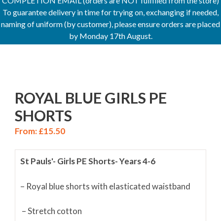
COMPLETION EMAIL (orders are NOT fulfilled from the store)
To guarantee delivery in time for trying on, exchanging if needed,
naming of uniform (by customer), please ensure orders are placed
by Monday 17th August.
ROYAL BLUE GIRLS PE
SHORTS
From:
£
15.50
St Pauls'- Girls PE Shorts- Years 4-6
– Royal blue shorts with elasticated waistband
– Stretch cotton