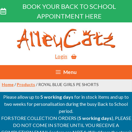
BOOK YOUR BACK TO SCHOOL
APPOINTMENT HERE
Skip
to
content
Login
Menu
Home
/
Products
/ ROYAL BLUE GIRLS PE SHORTS
Please allow up to
5 working days
for in stock items and up to
two weeks for personalisation during the busy Back to School
period.
FOR STORE COLLECTION ORDERS (
5 working days
), PLEASE
DO NOT COME IN STORE UNTIL YOU RECEIVE A