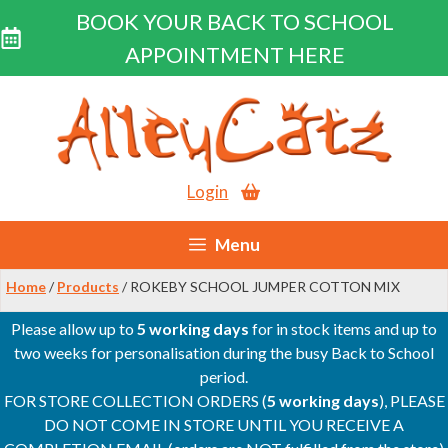
BOOK YOUR BACK TO SCHOOL
APPOINTMENT HERE
Skip
to
content
Login
Menu
Home
/
Products
/ ROKEBY SCHOOL JUMPER COTTON MIX
Please allow up to
5 working days
for in stock items and up to
two weeks for personalisation during the busy Back to School
period.
FOR STORE COLLECTION ORDERS (
5 working days
), PLEASE
DO NOT COME IN STORE UNTIL YOU RECEIVE A