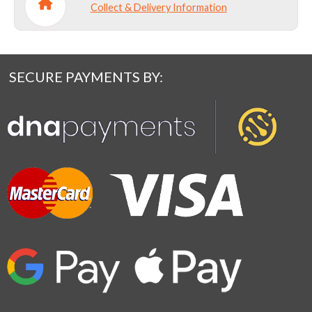
Collect & Delivery Information
SECURE PAYMENTS BY: