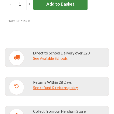
-
+
Add to Basket
ROKEBY
SCHOOL
JUMPER
SKU:
GRE-4159-RP
COTTON
MIX
quantity
Direct to School Delivery over £20
See Available Schools
Returns Within 28 Days
See refund & returns policy
Collect from our Hersham Store