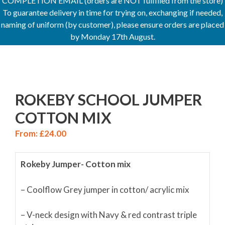
COMPLETION EMAIL (orders are NOT fulfilled from the store)
To guarantee delivery in time for trying on, exchanging if needed,
naming of uniform (by customer), please ensure orders are placed
by Monday 17th August.
ROKEBY SCHOOL JUMPER
COTTON MIX
From:
£
24.00
Rokeby Jumper- Cotton mix
– Coolflow Grey jumper in cotton/ acrylic mix
– V-neck design with Navy & red contrast triple