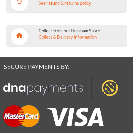
See refund & returns policy
Collect from our Hersham Store
Collect & Delivery Information
SECURE PAYMENTS BY: