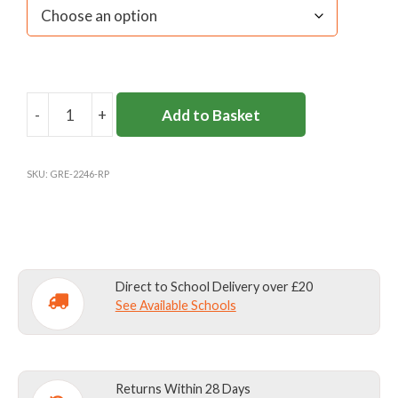
-
+
Add to Basket
ROKEBY
SCHOOL
GAMES
SKU:
GRE-2246-RP
SOCKS
quantity
Direct to School Delivery over £20
See Available Schools
Returns Within 28 Days