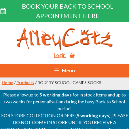
BOOK YOUR BACK TO SCHOOL
APPOINTMENT HERE
Skip
to
content
Login
Menu
Home
/
Products
/ ROKEBY SCHOOL GAMES SOCKS
Please allow up to
5 working days
for in stock items and up to
two weeks for personalisation during the busy Back to School
period.
FOR STORE COLLECTION ORDERS (
5 working days
), PLEASE
DO NOT COME IN STORE UNTIL YOU RECEIVE A