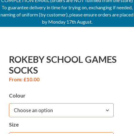
COMPLETION EMAIL (orders are NOT fulfilled from the store)
To guarantee delivery in time for trying on, exchanging if needed,
naming of uniform (by customer), please ensure orders are placed
by Monday 17th August.
ROKEBY SCHOOL GAMES
SOCKS
From:
£
10.00
Colour
Size