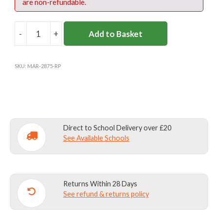
are non-refundable.
-
+
Add to Basket
ROKEBY
BOOKBAG
INC
SKU:
MAR-2875-RP
EMB
(REC-
1)
quantity
Direct to School Delivery over £20
See Available Schools
Returns Within 28 Days
See refund & returns policy