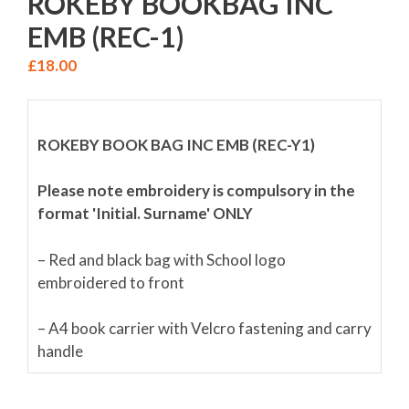
ROKEBY BOOKBAG INC
EMB (REC-1)
£
18.00
ROKEBY BOOK BAG INC EMB (REC-Y1)
Please note embroidery is compulsory in the
format 'Initial. Surname' ONLY
– Red and black bag with School logo
embroidered to front
– A4 book carrier with Velcro fastening and carry
handle
– Safety reflector to front