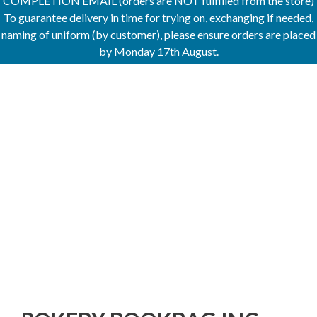
COMPLETION EMAIL (orders are NOT fulfilled from the store)
To guarantee delivery in time for trying on, exchanging if needed,
naming of uniform (by customer), please ensure orders are placed
by Monday 17th August.