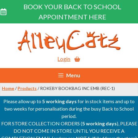
BOOK YOUR BACK TO SCHOOL
APPOINTMENT HERE
Skip
to
content
Login
Menu
Home
/
Products
/ ROKEBY BOOKBAG INC EMB (REC-1)
Please allow up to
5 working days
for in stock items and up to
two weeks for personalisation during the busy Back to School
period.
FOR STORE COLLECTION ORDERS (
5 working days
), PLEASE
DO NOT COME IN STORE UNTIL YOU RECEIVE A