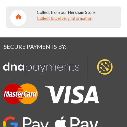
Collect from our Hersham Store
Collect & Delivery Information
SECURE PAYMENTS BY: