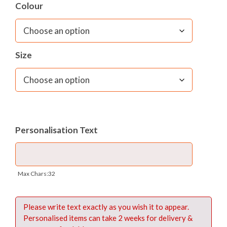
Colour
– Name card window to front
Dimensions:
W 36cms x H 28cms x D 3cms
Size
Materials:
420 denier PVC backed Nylon
Fabric care:
Sponge clean only
Personalisation Text
Max Chars:32
Please write text exactly as you wish it to appear.
Personalised items can take 2 weeks for delivery &