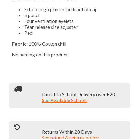
School logo printed on front of cap
5 panel
Four ventilation eyelets
Tear release size adjuster
Red
Fabric:
100% Cotton drill
No naming on this product
Direct to School Delivery over £20
See Available Schools
Returns Within 28 Days
See refund & returns policy