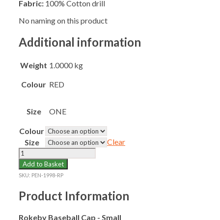
Fabric:
100% Cotton drill
No naming on this product
Additional information
Weight
1.0000 kg
Colour
RED
Size
ONE
Colour
Clear
Size
ROKEBY
SCHOOL
Add to Basket
BASEBALL
SKU:
PEN-1998-RP
CAP
SMALL
Product Information
quantity
Rokeby Baseball Cap - Small