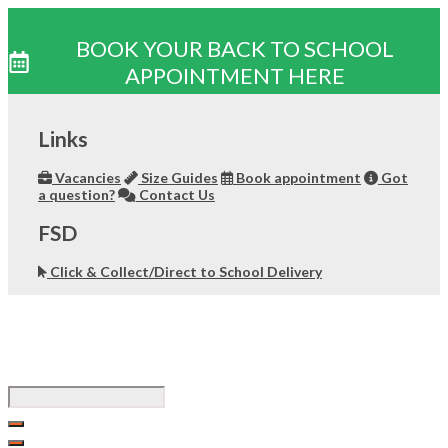
BOOK YOUR BACK TO SCHOOL
APPOINTMENT HERE
Skip
to
Links
content
Vacancies
Size Guides
Book appointment
Got
a question?
Contact Us
FSD
Click & Collect/Direct to School Delivery