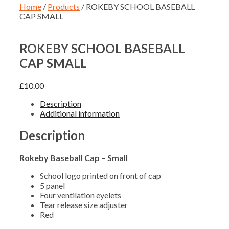
Home
/
Products
/ ROKEBY SCHOOL BASEBALL
CAP SMALL
ROKEBY SCHOOL BASEBALL
CAP SMALL
£
10.00
Description
Additional information
Description
Rokeby Baseball Cap – Small
School logo printed on front of cap
5 panel
Four ventilation eyelets
Tear release size adjuster
Red