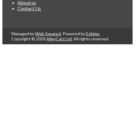
About us
Contact Us
Managed by
Web Squared
. Powered by
Eskimo
.
Copyright © 2026
AlleyCatz Ltd
. All rights reserved.