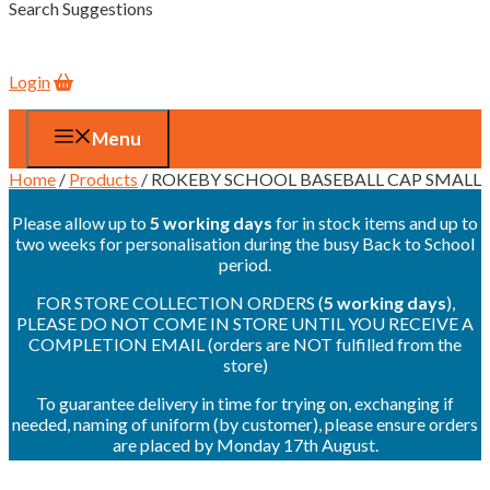
Search Suggestions
Login
Menu
Home
/
Products
/ ROKEBY SCHOOL BASEBALL CAP SMALL
Please allow up to
5 working days
for in stock items and up to
two weeks for personalisation during the busy Back to School
period.
FOR STORE COLLECTION ORDERS (
5 working days
),
PLEASE DO NOT COME IN STORE UNTIL YOU RECEIVE A
COMPLETION EMAIL (orders are NOT fulfilled from the
store)
To guarantee delivery in time for trying on, exchanging if
needed, naming of uniform (by customer), please ensure orders
are placed by Monday 17th August.