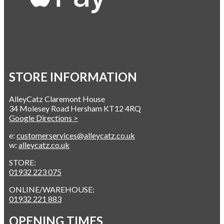
STORE INFORMATION
AlleyCatz Claremont House
34 Molesey Road Hersham KT12 4RQ
Google Directions >
e:
customerservices@alleycatz.co.uk
w:
alleycatz.co.uk
STORE:
01932 223 075
ONLINE/WAREHOUSE:
01932 221 883
OPENING TIMES