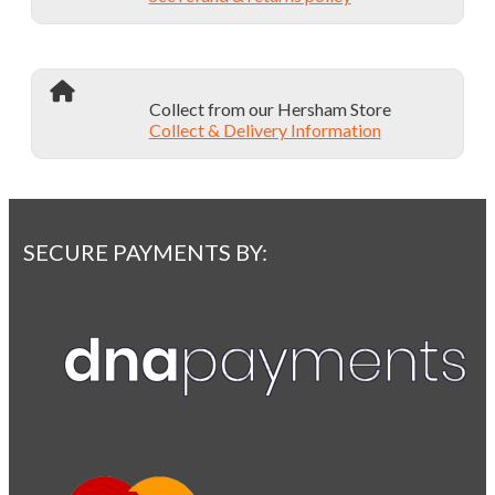
Collect from our Hersham Store
Collect & Delivery Information
SECURE PAYMENTS BY: