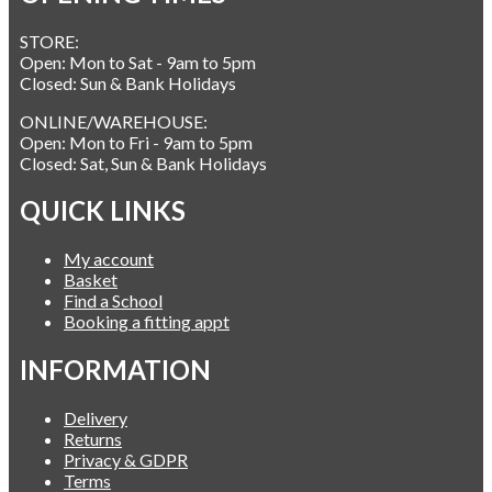
STORE:
Open: Mon to Sat - 9am to 5pm
Closed: Sun & Bank Holidays
ONLINE/WAREHOUSE:
Open: Mon to Fri - 9am to 5pm
Closed: Sat, Sun & Bank Holidays
QUICK LINKS
My account
Basket
Find a School
Booking a fitting appt
INFORMATION
Delivery
Returns
Privacy & GDPR
Terms