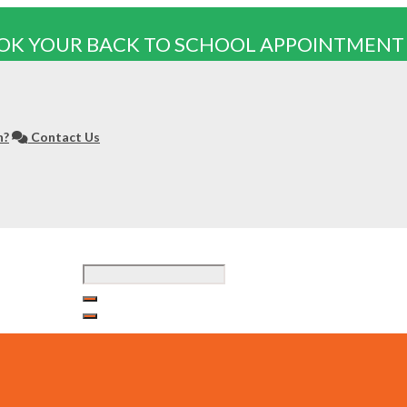
OK YOUR BACK TO SCHOOL APPOINTMENT
n?
Contact Us