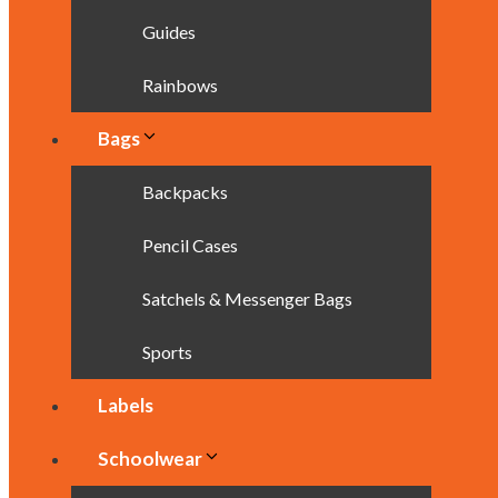
Guides
Rainbows
Bags
Backpacks
Pencil Cases
Satchels & Messenger Bags
Sports
Labels
Schoolwear