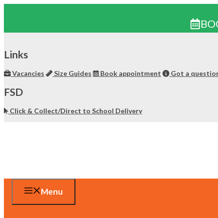
BO
Skip
to
Links
content
Vacancies
Size Guides
Book appointment
Got a questio
FSD
Click & Collect/Direct to School Delivery
Menu