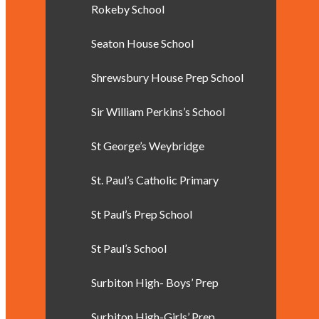
Rokeby School
Seaton House School
Shrewsbury House Prep School
Sir William Perkins’s School
St George’s Weybridge
St. Paul’s Catholic Primary
St Paul’s Prep School
St Paul’s School
Surbiton High- Boys’ Prep
Surbiton High-Girls’ Prep