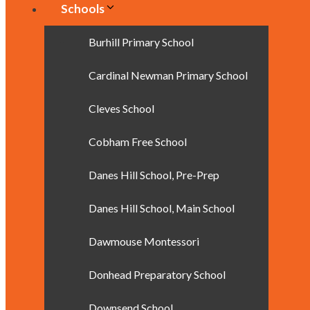
Schools
Burhill Primary School
Cardinal Newman Primary School
Cleves School
Cobham Free School
Danes Hill School, Pre-Prep
Danes Hill School, Main School
Dawmouse Montessori
Donhead Preparatory School
Downsend School