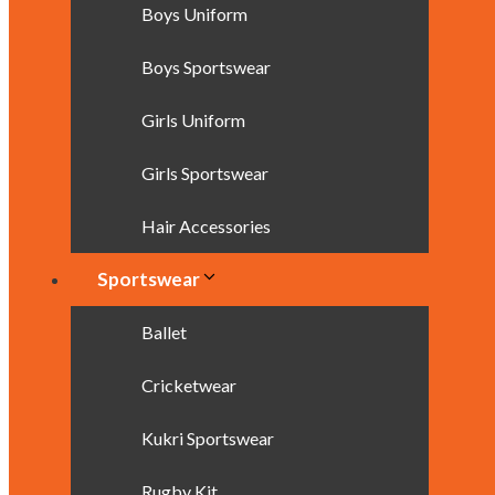
Boys Uniform
Boys Sportswear
Girls Uniform
Girls Sportswear
Hair Accessories
Sportswear
Ballet
Cricketwear
Kukri Sportswear
Rugby Kit