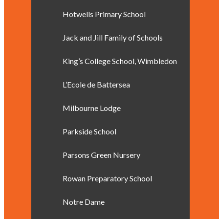
Hotwells Primary School
Jack and Jill Family of Schools
King’s College School, Wimbledon
L’Ecole de Battersea
Milbourne Lodge
Parkside School
Parsons Green Nursery
Rowan Preparatory School
Notre Dame