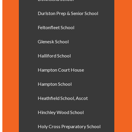
Durlston Prep & Senior School
Feltonfleet School
Glenesk School
Halliford School
Hampton Court House
Hampton School
Heathfield School, Ascot
Hinchley Wood School
Holy Cross Preparatory School