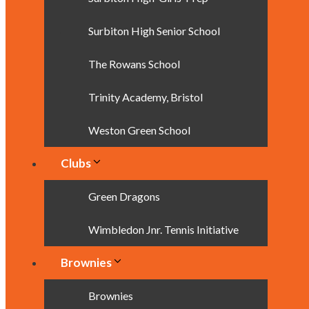
Surbiton High Senior School
The Rowans School
Trinity Academy, Bristol
Weston Green School
Clubs
Green Dragons
Wimbledon Jnr. Tennis Initiative
Brownies
Brownies