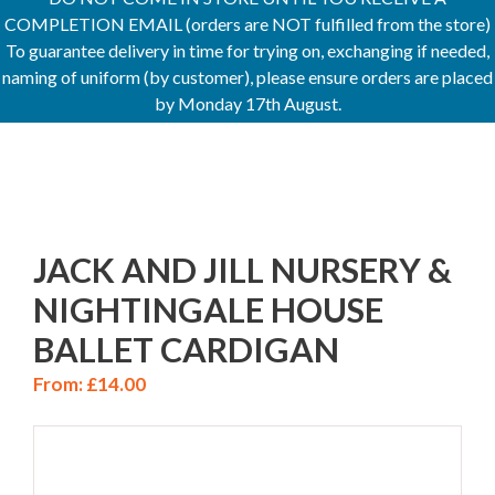
COMPLETION EMAIL (orders are NOT fulfilled from the store)
To guarantee delivery in time for trying on, exchanging if needed,
naming of uniform (by customer), please ensure orders are placed
by Monday 17th August.
JACK AND JILL NURSERY &
NIGHTINGALE HOUSE
BALLET CARDIGAN
From:
£
14.00