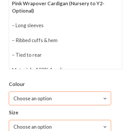
Pink Wrapover Cardigan (Nursery to Y2-
Optional)
– Long sleeves
– Ribbed cuffs & hem
– Tied to rear
Materials:
100% Acrylic
Colour
Fabric care;
40C wash/ Short Spin only/ Do not
Wring/ Do not bleach/ Do not tumble dry/ Cool
Iron only
Size
Please note that these are sold in chest
measurement in inches.