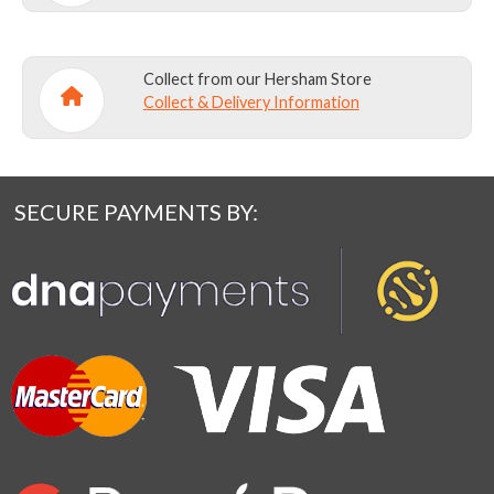
Collect from our Hersham Store
Collect & Delivery Information
SECURE PAYMENTS BY: