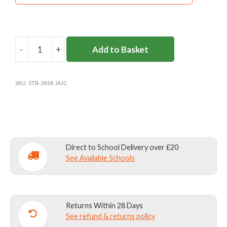
-
+
Add to Basket
JACK
AND
JILL
SKU:
STR-2418-JAJC
NURSERY
&
NIGHTINGALE
HOUSE
BALLET
Direct to School Delivery over £20
CARDIGAN
See Available Schools
quantity
Returns Within 28 Days
See refund & returns policy