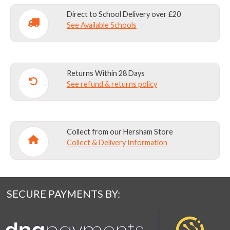
Direct to School Delivery over £20
See Available Schools
Returns Within 28 Days
See refund & returns policy
Collect from our Hersham Store
Collect & Delivery Information
SECURE PAYMENTS BY: