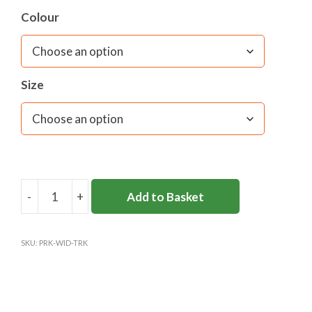
Colour
Size
-
+
Add to Basket
PARKSIDE
SCHOOL
TRACK
SKU:
PRK-WID-TRK
BOTTOMS
(WIDE
LEG)
quantity