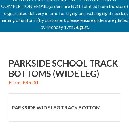
COMPLETION EMAIL (orders are NOT fulfilled from the store)
To guarantee delivery in time for trying on, exchanging if needed,
naming of uniform (by customer), please ensure orders are placed
by Monday 17th August.
PARKSIDE SCHOOL TRACK
BOTTOMS (WIDE LEG)
From:
£
35.00
PARKSIDE WIDE LEG TRACK BOTTOM