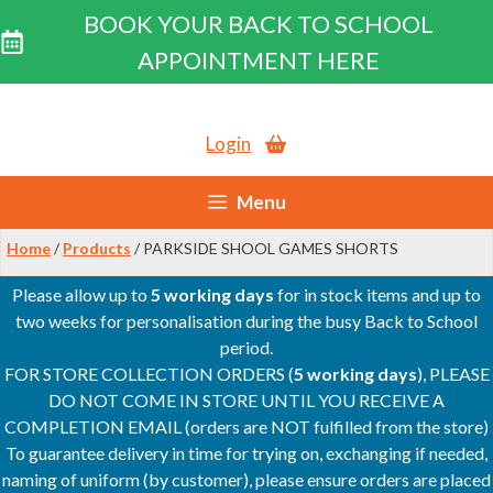
BOOK YOUR BACK TO SCHOOL
APPOINTMENT HERE
Skip
to
Login
content
Menu
Home
/
Products
/ PARKSIDE SHOOL GAMES SHORTS
Please allow up to
5 working days
for in stock items and up to
two weeks for personalisation during the busy Back to School
period.
FOR STORE COLLECTION ORDERS (
5 working days
), PLEASE
DO NOT COME IN STORE UNTIL YOU RECEIVE A
COMPLETION EMAIL (orders are NOT fulfilled from the store)
To guarantee delivery in time for trying on, exchanging if needed,
naming of uniform (by customer), please ensure orders are placed