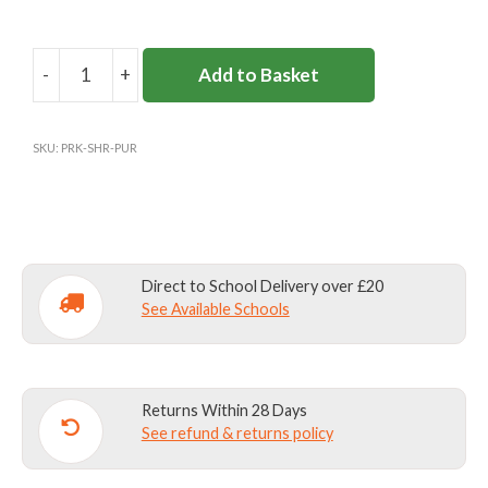
-
+
Add to Basket
PARKSIDE
SHOOL
GAMES
SKU:
PRK-SHR-PUR
SHORTS
quantity
Direct to School Delivery over £20
See Available Schools
Returns Within 28 Days
See refund & returns policy