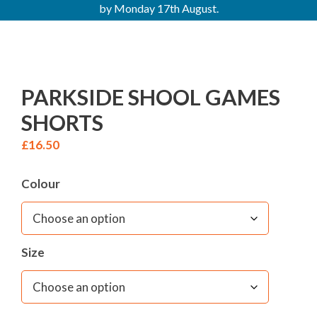
by Monday 17th August.
PARKSIDE SHOOL GAMES
SHORTS
£
16.50
Colour
Size