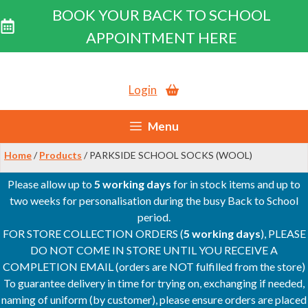
BOOK YOUR BACK TO SCHOOL
APPOINTMENT HERE
Skip
to
Login
content
Menu
Home
/
Products
/ PARKSIDE SCHOOL SOCKS (WOOL)
Please allow up to
5 working days
for in stock items and up to
two weeks for personalisation during the busy Back to School
period.
FOR STORE COLLECTION ORDERS (
5 working days
), PLEASE
DO NOT COME IN STORE UNTIL YOU RECEIVE A
COMPLETION EMAIL (orders are NOT fulfilled from the store)
To guarantee delivery in time for trying on, exchanging if needed,
naming of uniform (by customer), please ensure orders are placed