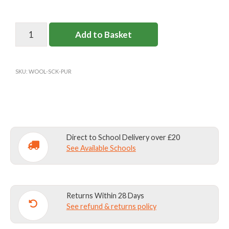
PARKSIDE
Add to Basket
SCHOOL
SOCKS
(WOOL)
SKU:
WOOL-SCK-PUR
quantity
Direct to School Delivery over £20
See Available Schools
Returns Within 28 Days
See refund & returns policy