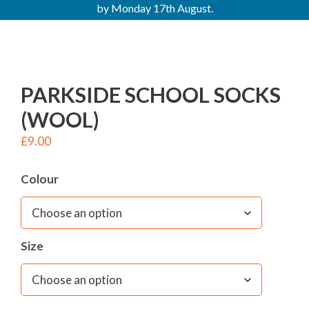
by Monday 17th August.
PARKSIDE SCHOOL SOCKS
(WOOL)
£
9.00
Colour
Size