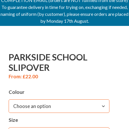
COMPLETION EMAIL (orders are NOT fulfilled from the store)
To guarantee delivery in time for trying on, exchanging if needed,
naming of uniform (by customer), please ensure orders are placed
by Monday 17th August.
PARKSIDE SCHOOL
SLIPOVER
From:
£
22.00
Colour
Size