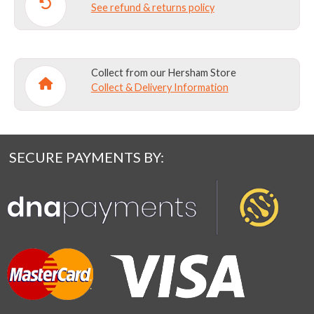
See refund & returns policy
Collect from our Hersham Store
Collect & Delivery Information
SECURE PAYMENTS BY: