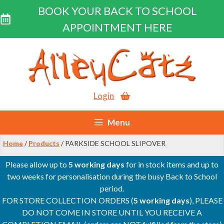
BOOK YOUR BACK TO SCHOOL
APPOINTMENT HERE
Skip
to
content
Login
Menu
Home
/
Products
/ PARKSIDE SCHOOL SLIPOVER
Please allow up to
5 working days
for in stock items and up to
two weeks for personalisation during the busy Back to School
period.
FOR STORE COLLECTION ORDERS (
5 working days
), PLEASE
DO NOT COME IN STORE UNTIL YOU RECEIVE A