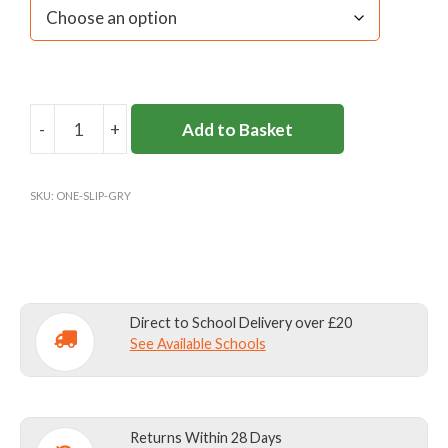
-
+
Add to Basket
PARKSIDE
SCHOOL
SLIPOVER
SKU:
ONE-SLIP-GRY
quantity
Direct to School Delivery over £20
See Available Schools
Returns Within 28 Days