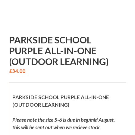
PARKSIDE SCHOOL
PURPLE ALL-IN-ONE
(OUTDOOR LEARNING)
£
34.00
PARKSIDE SCHOOL PURPLE ALL-IN-ONE
(OUTDOOR LEARNING)
Please note the size 5-6 is due in beg/mid August,
this will be sent out when we recieve stock