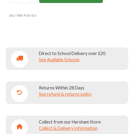
SCHOOL
PURPLE
SKU:
PAR-PUR-SUI
ALL-
IN-
ONE
(OUTDOOR
LEARNING)
Direct to School Delivery over £20
quantity
See Available Schools
Returns Within 28 Days
See refund & returns policy
Collect from our Hersham Store
Collect & Delivery Information