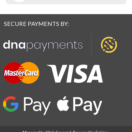
SECURE PAYMENTS BY: