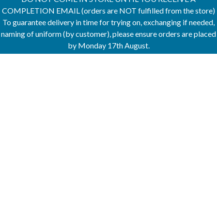
COMPLETION EMAIL (orders are NOT fulfilled from the store)
To guarantee delivery in time for trying on, exchanging if needed,
naming of uniform (by customer), please ensure orders are placed
by Monday 17th August.