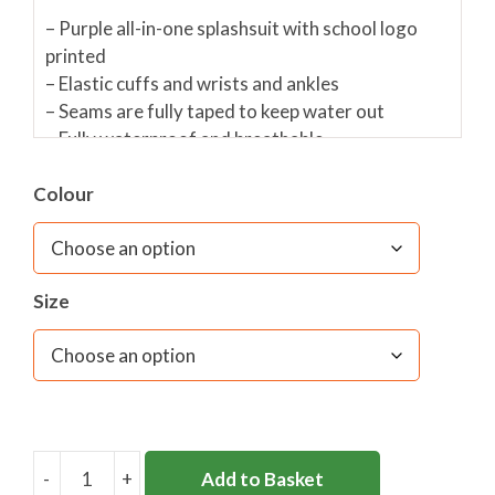
– Purple all-in-one splashsuit with school logo
printed
– Elastic cuffs and wrists and ankles
– Seams are fully taped to keep water out
– Fully waterproof and breathable
– Hood with mesh linining
– Reflective piping
Colour
Fabric care:
Machine washable, do not use fabric
softener as it reduces the effectiveness of the
Size
waterproof finish
-
+
Add to Basket
PARKSIDE