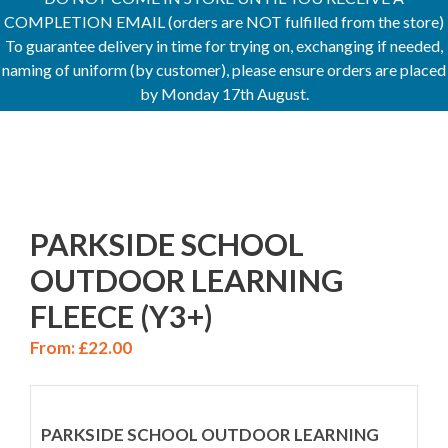
COMPLETION EMAIL (orders are NOT fulfilled from the store)
To guarantee delivery in time for trying on, exchanging if needed,
naming of uniform (by customer), please ensure orders are placed
by Monday 17th August.
PARKSIDE SCHOOL
OUTDOOR LEARNING
FLEECE (Y3+)
From:
£
22.00
PARKSIDE SCHOOL OUTDOOR LEARNING