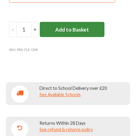
Materials:
: 100% polyester
Fabric care:
40C Wash/ Do not bleach/ Do not
tumble dry/ Not dry cleanable
-
+
Add to Basket
PARKSIDE
SCHOOL
OUTDOOR
SKU:
PRK-FLE-ONE
LEARNING
FLEECE
(Y3+)
quantity
Direct to School Delivery over £20
See Available Schools
Returns Within 28 Days
See refund & returns policy