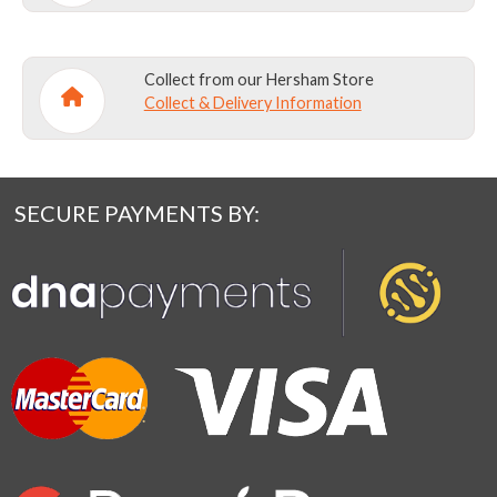
Collect from our Hersham Store
Collect & Delivery Information
SECURE PAYMENTS BY: