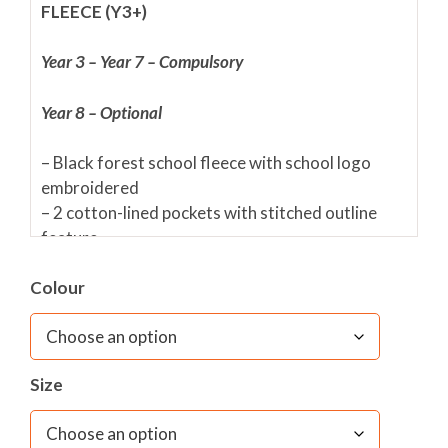
FLEECE (Y3+)
Year 3 – Year 7 – Compulsory
Year 8 – Optional
– Black forest school fleece with school logo
embroidered
– 2 cotton-lined pockets with stitched outline
feature
– Pill-resistant unlined polyester
Colour
– Front full-length zip fastening
– Elasticated cuffs
– Adjustable shockcord hem (EN14682
compliant)
Size
– Front and reverse reflective triangles up to size
13/14