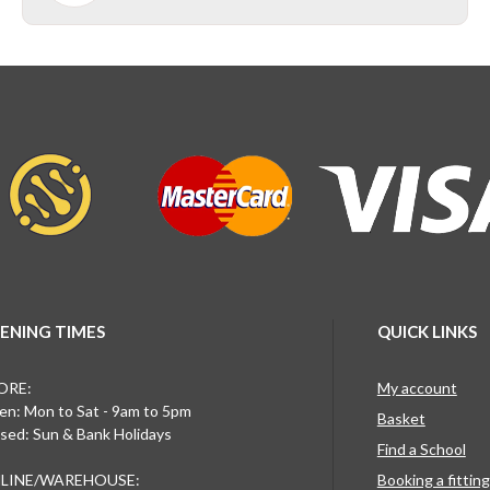
ENING TIMES
QUICK LINKS
ORE:
My account
n: Mon to Sat - 9am to 5pm
Basket
sed: Sun & Bank Holidays
Find a School
LINE/WAREHOUSE:
Booking a fittin