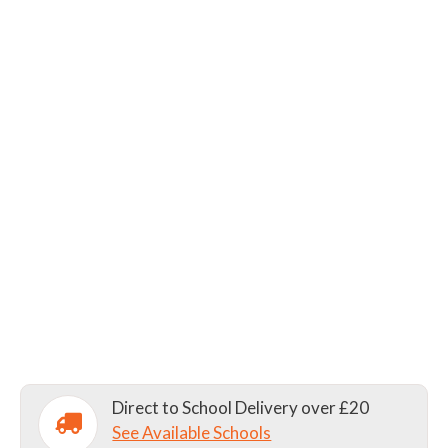
Direct to School Delivery over £20
See Available Schools