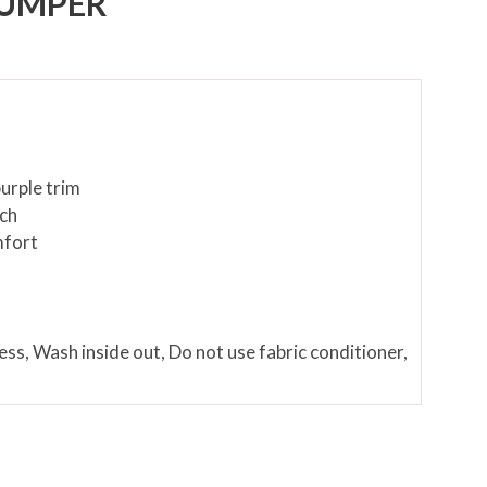
JUMPER
urple trim
uch
mfort
c
ess, Wash inside out, Do not use fabric conditioner,