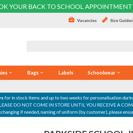
OK YOUR BACK TO SCHOOL APPOINTMENT
Vacancies
Size Guide
ies
Bags
Labels
Schoolwear
ys
for in stock items and up to two weeks for personalisation duri
PLEASE DO NOT COME IN STORE UNTIL YOU RECEIVE A COMPLETI
 exchanging if needed, naming of uniform (by customer), please en