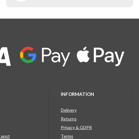
INFORMATION
Delivery
Returns
Privacy & GDPR
g appt
Terms