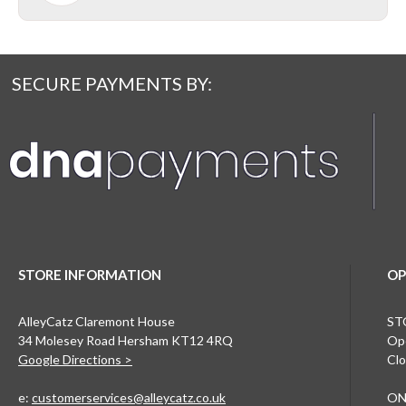
SECURE PAYMENTS BY:
STORE INFORMATION
OP
AlleyCatz Claremont House
ST
34 Molesey Road Hersham KT12 4RQ
Ope
Google Directions >
Clo
e:
customerservices@alleycatz.co.uk
ON