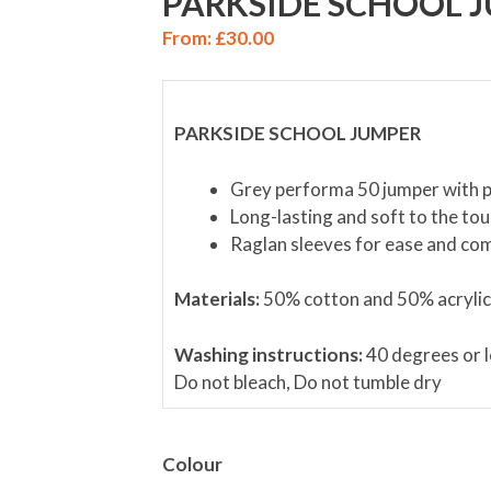
PARKSIDE SCHOOL 
From:
£
30.00
PARKSIDE SCHOOL JUMPER
Grey performa 50 jumper with p
Long-lasting and soft to the to
Raglan sleeves for ease and co
Materials:
50% cotton and 50% acryli
Washing instructions:
40 degrees or l
Do not bleach, Do not tumble dry
Colour