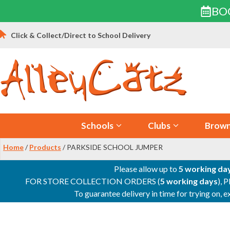
BO
Skip
Click & Collect/Direct to School Delivery
to
content
Schools
Clubs
Brown
Home
/
Products
/ PARKSIDE SCHOOL JUMPER
Please allow up to
5 working da
FOR STORE COLLECTION ORDERS (
5 working days
), 
To guarantee delivery in time for trying on,