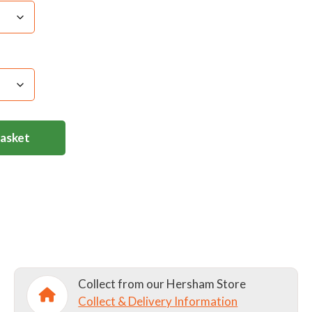
Basket
Collect from our Hersham Store
Collect & Delivery Information