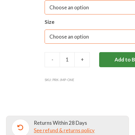
Size
-
+
Add to 
PARKSIDE
SCHOOL
JUMPER
SKU:
PRK-JMP-ONE
quantity
Returns Within 28 Days
See refund & returns policy