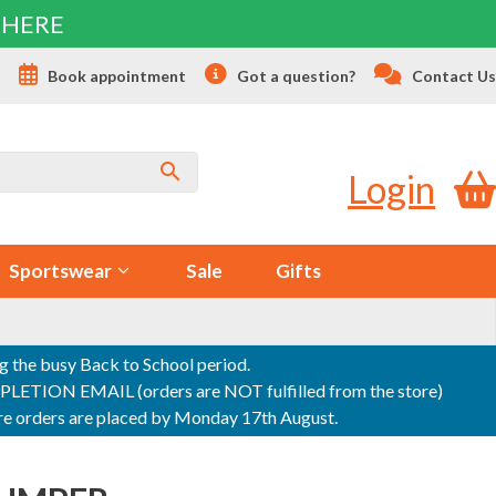
 HERE
s
Book appointment
Got a question?
Contact Us
Login
Sportswear
Sale
Gifts
ng the busy Back to School period.
ON EMAIL (orders are NOT fulfilled from the store)
sure orders are placed by Monday 17th August.