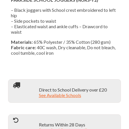
– Black joggers with School crest embroidered to left
hip
– Side pockets to waist
– Elasticated waist and ankle cuffs – Drawcord to
waist
Materials:
65% Polyester / 35% Cotton (280 gsm)
Fabric care:
40C wash, Dry cleanable, Do not bleach,
cool tumble, cool iron
Direct to School Delivery over £20
See Available Schools
Returns Within 28 Days