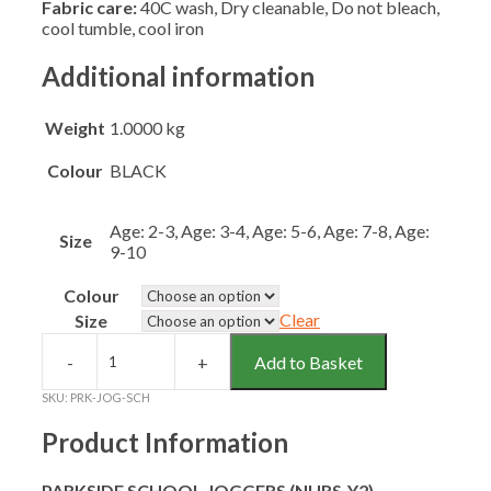
Fabric care:
40C wash, Dry cleanable, Do not bleach,
cool tumble, cool iron
Additional information
Weight
1.0000 kg
Colour
BLACK
Age: 2-3, Age: 3-4, Age: 5-6, Age: 7-8, Age:
Size
9-10
Colour
Clear
Size
Add to Basket
PARKSIDE
SCHOOL
SKU:
PRK-JOG-SCH
JOGGERS
(NURS-
Product Information
Y2)
quantity
PARKSIDE SCHOOL JOGGERS (NURS-Y2)