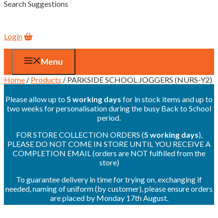
Search Suggestions
Login
Menu
Home
/
Products
/ PARKSIDE SCHOOL JOGGERS (NURS-Y2)
Please allow up to
5 working days
for in stock items and up to
two weeks for personalisation during the busy Back to School
period.
FOR STORE COLLECTION ORDERS (
5 working days
),
PLEASE DO NOT COME IN STORE UNTIL YOU RECEIVE A
COMPLETION EMAIL (orders are NOT fulfilled from the
store)
To guarantee delivery in time for trying on, exchanging if
needed, naming of uniform (by customer), please ensure orders
are placed by Monday 17th August.