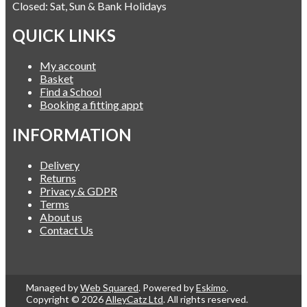
Closed: Sat, Sun & Bank Holidays
QUICK LINKS
My account
Basket
Find a School
Booking a fitting appt
INFORMATION
Delivery
Returns
Privacy & GDPR
Terms
About us
Contact Us
Managed by
Web Squared
. Powered by
Eskimo
.
Copyright © 2026
AlleyCatz Ltd
. All rights reserved.