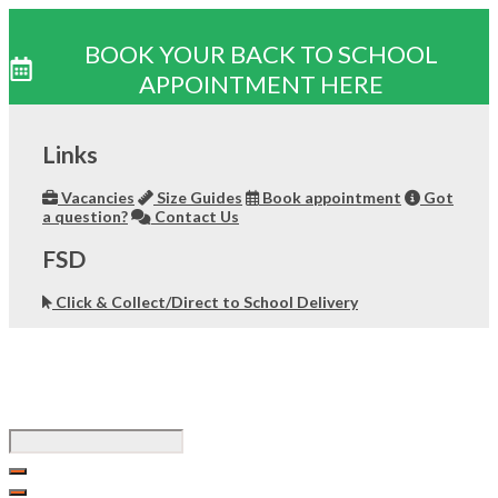
BOOK YOUR BACK TO SCHOOL
APPOINTMENT HERE
Skip
to
Links
content
Vacancies
Size Guides
Book appointment
Got
a question?
Contact Us
FSD
Click & Collect/Direct to School Delivery