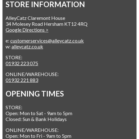
STORE INFORMATION
AlleyCatz Claremont House
34 Molesey Road Hersham KT12 4RQ
Google Directions >
e:
customerservices@alleycatz.co.uk
w:
alleycatz.co.uk
STORE:
01932 223 075
ONLINE/WAREHOUSE:
01932 221 883
OPENING TIMES
STORE:
Open: Mon to Sat - 9am to 5pm
Closed: Sun & Bank Holidays
ONLINE/WAREHOUSE:
Open: Mon to Fri - 9am to 5pm