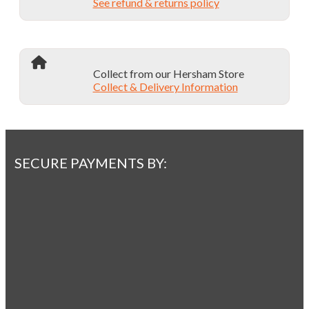
See refund & returns policy
Collect from our Hersham Store
Collect & Delivery Information
SECURE PAYMENTS BY: