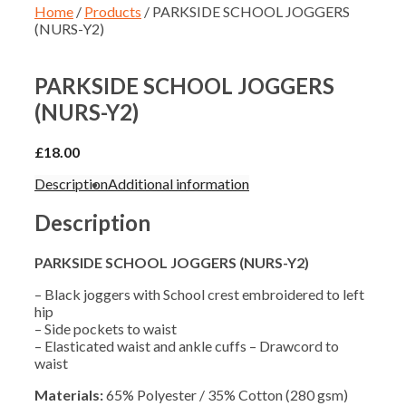
Home
/
Products
/ PARKSIDE SCHOOL JOGGERS
(NURS-Y2)
PARKSIDE SCHOOL JOGGERS
(NURS-Y2)
£
18.00
Description
Additional information
Description
PARKSIDE SCHOOL JOGGERS (NURS-Y2)
– Black joggers with School crest embroidered to left
hip
– Side pockets to waist
– Elasticated waist and ankle cuffs – Drawcord to
waist
Materials:
65% Polyester / 35% Cotton (280 gsm)