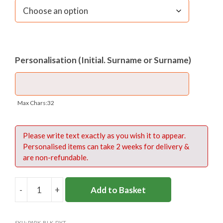
Personalisation (Initial. Surname or Surname)
Max Chars:32
Please write text exactly as you wish it to appear.
Personalised items can take 2 weeks for delivery &
are non-refundable.
-
+
Add to Basket
PARKSIDE
DAYTRIPPER
SWIM
SKU:
PARK-BLK-DYT