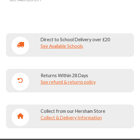
BAG
(N-
Y2)
AND
OUTDOOR
Direct to School Delivery over £20
LEARNING
See Available Schools
BAG
(Y3+)
INC.
Returns Within 28 Days
EMB
See refund & returns policy
quantity
Collect from our Hersham Store
Collect & Delivery Information