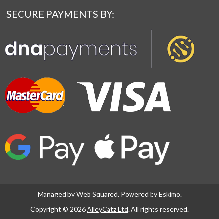
SECURE PAYMENTS BY:
Managed by
Web Squared
. Powered by
Eskimo
.
Copyright © 2026
AlleyCatz Ltd
. All rights reserved.