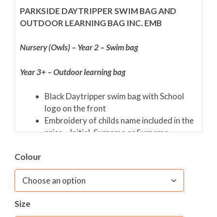
PARKSIDE DAYTRIPPER SWIM BAG AND
OUTDOOR LEARNING BAG INC. EMB
Nursery (Owls) – Year 2 – Swim bag
Year 3+ – Outdoor learning bag
Black Daytripper swim bag with School
logo on the front
Embroidery of childs name included in the
price – Initial. Surname or Surname
Safety reflectors
Colour
Adjustable backstraps
Secure, easy to open Velcro fastening
Size