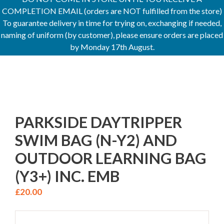
COMPLETION EMAIL (orders are NOT fulfilled from the store)
To guarantee delivery in time for trying on, exchanging if needed,
naming of uniform (by customer), please ensure orders are placed
by Monday 17th August.
PARKSIDE DAYTRIPPER
SWIM BAG (N-Y2) AND
OUTDOOR LEARNING BAG
(Y3+) INC. EMB
£
20.00