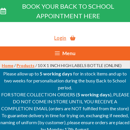
BOOK YOUR BACK TO SCHOOL
APPOINTMENT HERE
Skip
to
Login
content
Menu
Home
/
Products
/ 10 X 1 INCH HIGH LABELS BOTTLE (ONLINE)
Please allow up to
5 working days
for in stock items and up to
two weeks for personalisation during the busy Back to School
period.
FOR STORE COLLECTION ORDERS (
5 working days
), PLEASE
DO NOT COME IN STORE UNTIL YOU RECEIVE A
COMPLETION EMAIL (orders are NOT fulfilled from the store)
To guarantee delivery in time for trying on, exchanging if needed,
naming of uniform (by customer), please ensure orders are placed
by Monday 17th August.