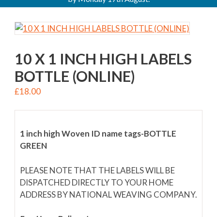
10 X 1 INCH HIGH LABELS
BOTTLE (ONLINE)
£
18.00
1 inch high Woven ID name tags-BOTTLE
GREEN
PLEASE NOTE THAT THE LABELS WILL BE
DISPATCHED DIRECTLY TO YOUR HOME
ADDRESS BY NATIONAL WEAVING COMPANY.