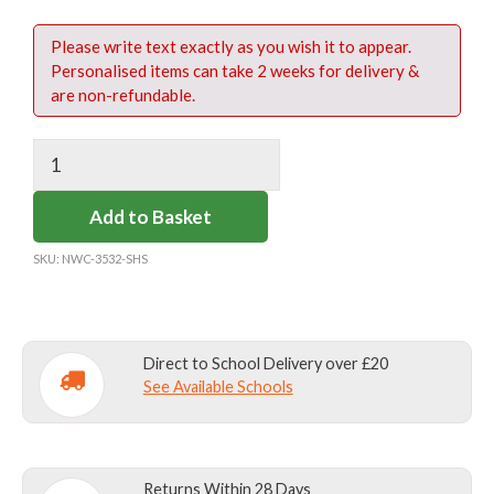
Please write text exactly as you wish it to appear.
Personalised items can take 2 weeks for delivery &
are non-refundable.
10
X
1
Add to Basket
INCH
HIGH
SKU:
NWC-3532-SHS
LABELS
BOTTLE
(ONLINE)
Direct to School Delivery over £20
quantity
See Available Schools
Returns Within 28 Days