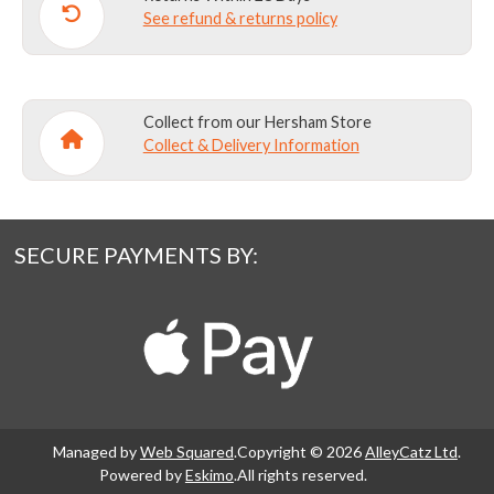
See refund & returns policy
Collect from our Hersham Store
Collect & Delivery Information
SECURE PAYMENTS BY:
Managed by
Web Squared
.
Copyright © 2026
AlleyCatz Ltd
.
Powered by
Eskimo
.
All rights reserved.