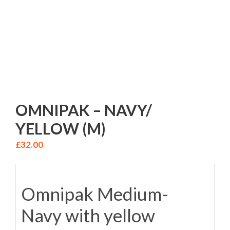
OMNIPAK – NAVY/
YELLOW (M)
£
32.00
Omnipak Medium-
Navy with yellow