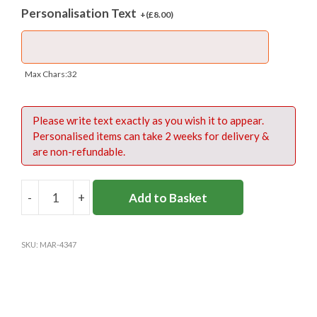
Personalisation Text
3 year warranty
+(
£
8.00
)
Max Chars:32
Fabric:
Please write text exactly as you wish it to appear.
420 denier PU backed Nylon
Personalised items can take 2 weeks for delivery &
1000 denier Kodra base
are non-refundable.
Size Guide:
-
+
Add to Basket
OMNIPAK
-
Sizes
Dimensions (cm)
Capacity
NAVY/
SKU:
MAR-4347
YELLOW
W 30 x D 16 x H
16 litres +
Medium
(M)
34
pocket
quantity