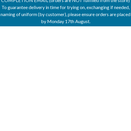
COMPLETION EMAIL (orders are NOT fulfilled from the store)
To guarantee delivery in time for trying on, exchanging if needed,
naming of uniform (by customer), please ensure orders are placed
by Monday 17th August.