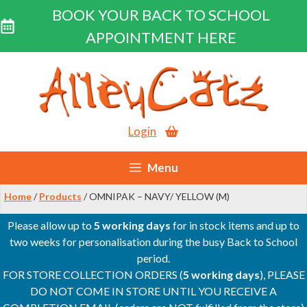
BOOK YOUR BACK TO SCHOOL
APPOINTMENT HERE
Skip
to
content
Login
Menu
Home
/
Products
/ OMNIPAK – NAVY/ YELLOW (M)
Please allow up to
5 working days
for in stock items and up to
two weeks for personalisation during the busy Back to School
period.
FOR STORE COLLECTION ORDERS (
5 working days
), PLEASE
DO NOT COME IN STORE UNTIL YOU RECEIVE A