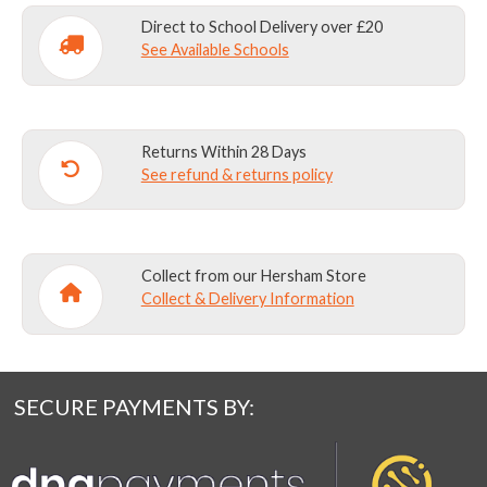
Direct to School Delivery over £20
See Available Schools
Personalisation of this product is available on
the is product in white embroidery at £8.
Embroidery position-
centred on LOWER
Returns Within 28 Days
FRONT pocket
See refund & returns policy
Please write name exactly as you wish it to
appear in the text box -including upper and lower
Collect from our Hersham Store
case lettering, spacing and any punctuation.
Collect & Delivery Information
SECURE PAYMENTS BY: