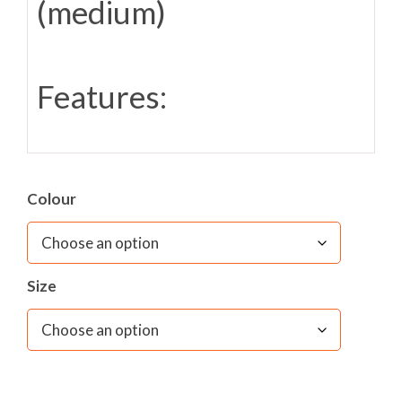
(medium)
Features:
1 Main compartment with padded sleeve
suitable for notebooks and tablets
Colour
D shape closure recommended by
the
HemiHelp
as easy to close
Padded back panel and shoulder straps
contoured for comfort and airflow
Size
Detachable waist belt
Front and side zipped accessory pockets
with reflective flash to front
Extra strong mesh side bottle holder
Super strength, self-repairing zips