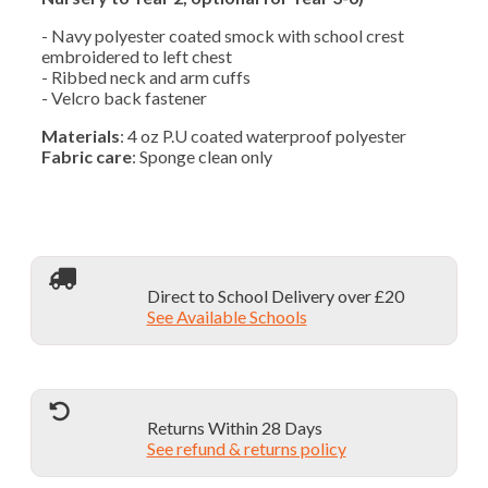
- Navy polyester coated smock with school crest
embroidered to left chest
- Ribbed neck and arm cuffs
- Velcro back fastener
Materials
: 4 oz P.U coated waterproof polyester
Fabric care
: Sponge clean only
Direct to School Delivery over £20
See Available Schools
Returns Within 28 Days
See refund & returns policy