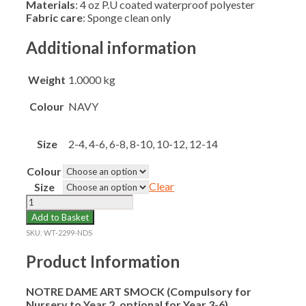
Materials
: 4 oz P.U coated waterproof polyester
Fabric care
: Sponge clean only
Additional information
Weight
1.0000 kg
Colour
NAVY
Size
2-4, 4-6, 6-8, 8-10, 10-12, 12-14
Colour
Clear
Size
NOTRE
DAME
Add to Basket
ART
SKU:
WT-2299-NDS
SMOCK
(N-
Product Information
Y6)
quantity
NOTRE DAME ART SMOCK (Compulsory for
Nursery to Year 2, optional for Year 3-6)