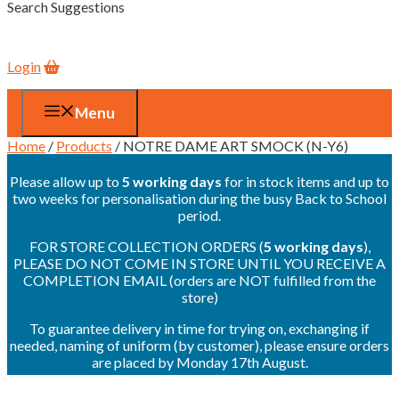
Search Suggestions
Login
Menu
Home
/
Products
/ NOTRE DAME ART SMOCK (N-Y6)
Please allow up to
5 working days
for in stock items and up to
two weeks for personalisation during the busy Back to School
period.
FOR STORE COLLECTION ORDERS (
5 working days
),
PLEASE DO NOT COME IN STORE UNTIL YOU RECEIVE A
COMPLETION EMAIL (orders are NOT fulfilled from the
store)
To guarantee delivery in time for trying on, exchanging if
needed, naming of uniform (by customer), please ensure orders
are placed by Monday 17th August.