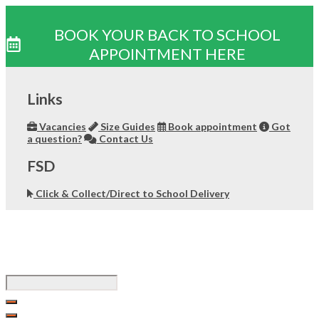
BOOK YOUR BACK TO SCHOOL
APPOINTMENT HERE
Skip
to
Links
content
Vacancies
Size Guides
Book appointment
Got
a question?
Contact Us
FSD
Click & Collect/Direct to School Delivery