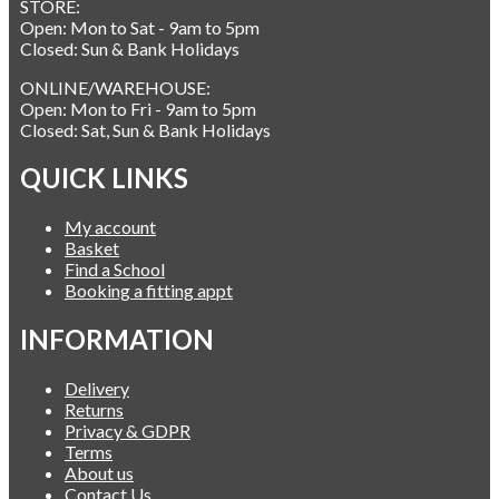
STORE:
Open: Mon to Sat - 9am to 5pm
Closed: Sun & Bank Holidays
ONLINE/WAREHOUSE:
Open: Mon to Fri - 9am to 5pm
Closed: Sat, Sun & Bank Holidays
QUICK LINKS
My account
Basket
Find a School
Booking a fitting appt
INFORMATION
Delivery
Returns
Privacy & GDPR
Terms
About us
Contact Us