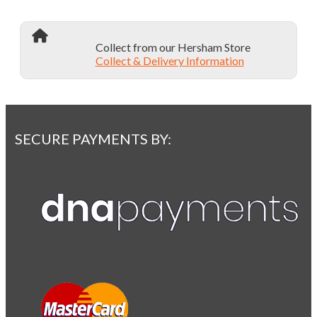
Collect from our Hersham Store
Collect & Delivery Information
SECURE PAYMENTS BY: