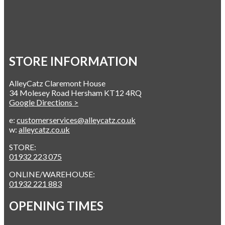
STORE INFORMATION
AlleyCatz Claremont House
34 Molesey Road Hersham KT12 4RQ
Google Directions >
e:
customerservices@alleycatz.co.uk
w:
alleycatz.co.uk
STORE:
01932 223 075
ONLINE/WAREHOUSE:
01932 221 883
OPENING TIMES