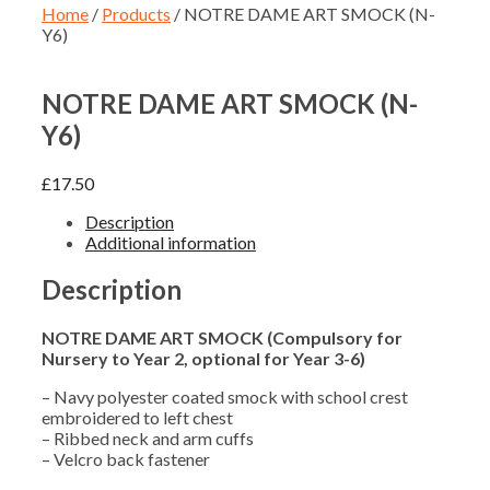
Home
/
Products
/ NOTRE DAME ART SMOCK (N-
Y6)
NOTRE DAME ART SMOCK (N-
Y6)
£
17.50
Description
Additional information
Description
NOTRE DAME ART SMOCK (Compulsory for
Nursery to Year 2, optional for Year 3-6)
– Navy polyester coated smock with school crest
embroidered to left chest
– Ribbed neck and arm cuffs
– Velcro back fastener