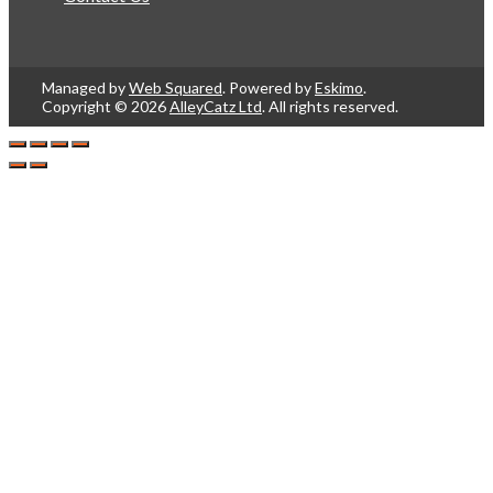
Managed by
Web Squared
. Powered by
Eskimo
.
Copyright © 2026
AlleyCatz Ltd
. All rights reserved.