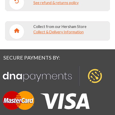
See refund & returns policy
Collect from our Hersham Store
Collect & Delivery Information
SECURE PAYMENTS BY: