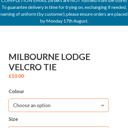
COMPLETION EMAIL (orders are NOT fulfilled from the store)
To guarantee delivery in time for trying on, exchanging if needed,
naming of uniform (by customer), please ensure orders are placed
by Monday 17th August.
MILBOURNE LODGE
VELCRO TIE
£
10.00
Colour
Size