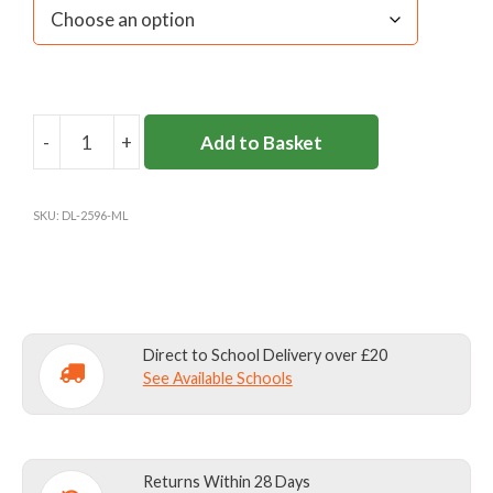
-
+
Add to Basket
MILBOURNE
LODGE
VELCRO
SKU:
DL-2596-ML
TIE
quantity
Direct to School Delivery over £20
See Available Schools
Returns Within 28 Days