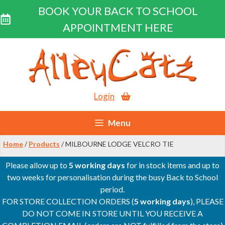
BOOK YOUR BACK TO SCHOOL
APPOINTMENT HERE
Skip
to
content
Login
Menu
Home
/
Products
/ MILBOURNE LODGE VELCRO TIE
Please allow up to
5 working days
for in stock items and up to
two weeks for personalisation during the busy Back to School
period.
FOR STORE COLLECTION ORDERS (
5 working days
), PLEASE
DO NOT COME IN STORE UNTIL YOU RECEIVE A