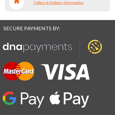
Collect & Delivery Information
SECURE PAYMENTS BY: