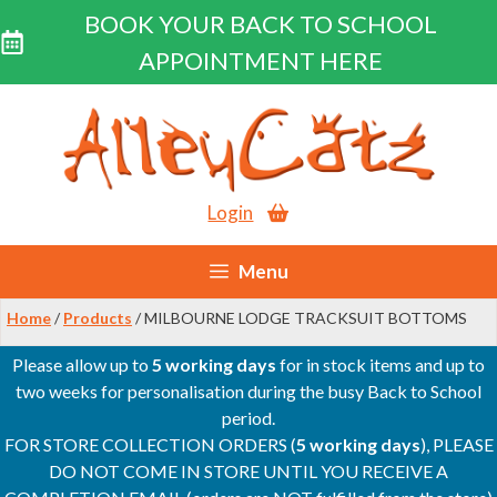
BOOK YOUR BACK TO SCHOOL
APPOINTMENT HERE
Skip
to
content
Login
Menu
Home
/
Products
/ MILBOURNE LODGE TRACKSUIT BOTTOMS
Please allow up to
5 working days
for in stock items and up to
two weeks for personalisation during the busy Back to School
period.
FOR STORE COLLECTION ORDERS (
5 working days
), PLEASE
DO NOT COME IN STORE UNTIL YOU RECEIVE A