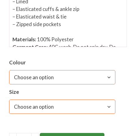
– Lined
– Elasticated cuffs & ankle zip
– Elasticated waist & tie
– Zipped side pockets
Materials:
100% Polyester
Garment Care:
40C wash, Do not spin dry, Do
not tumble dry, Do not Bleach, Warm Iron only
Colour
Please click to view size guide
Size