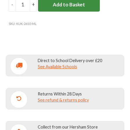
-
+
Add to Basket
MILBOURNE
LODGE
TRACKSUIT
SKU:
KUK-2610-ML
BOTTOMS
quantity
Direct to School Delivery over £20
See Available Schools
Returns Within 28 Days
See refund & returns policy
Collect from our Hersham Store