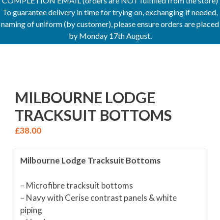
COMPLETION EMAIL (orders are NOT fulfilled from the store)
To guarantee delivery in time for trying on, exchanging if needed,
naming of uniform (by customer), please ensure orders are placed
by Monday 17th August.
MILBOURNE LODGE
TRACKSUIT BOTTOMS
£
38.00
Milbourne Lodge Tracksuit Bottoms
– Microfibre tracksuit bottoms
– Navy with Cerise contrast panels & white
piping