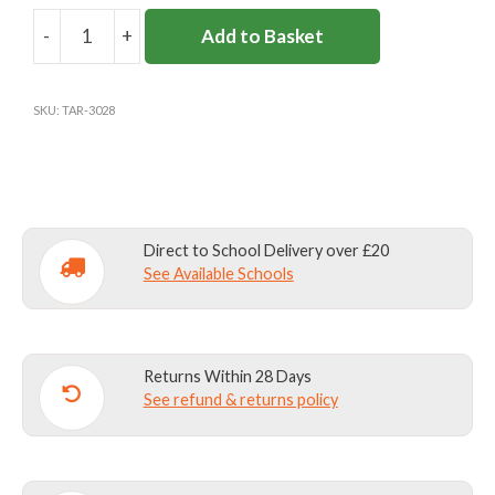
-
+
Add to Basket
GREEN
RAINMAC
quantity
SKU:
TAR-3028
Direct to School Delivery over £20
See Available Schools
Returns Within 28 Days
See refund & returns policy