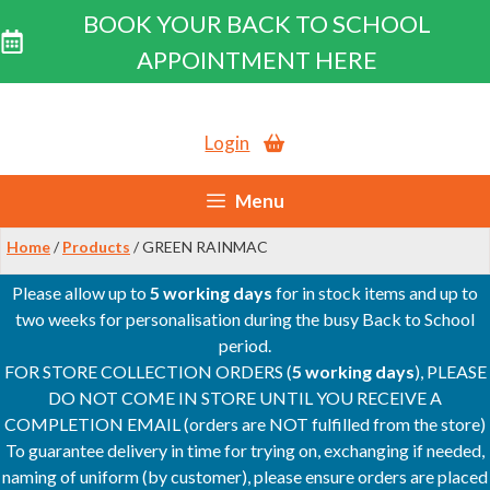
BOOK YOUR BACK TO SCHOOL
APPOINTMENT HERE
Skip
to
Login
content
Menu
Home
/
Products
/ GREEN RAINMAC
Please allow up to
5 working days
for in stock items and up to
two weeks for personalisation during the busy Back to School
period.
FOR STORE COLLECTION ORDERS (
5 working days
), PLEASE
DO NOT COME IN STORE UNTIL YOU RECEIVE A
COMPLETION EMAIL (orders are NOT fulfilled from the store)
To guarantee delivery in time for trying on, exchanging if needed,
naming of uniform (by customer), please ensure orders are placed