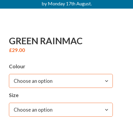
by Monday 17th August.
GREEN RAINMAC
£
29.00
Colour
Size