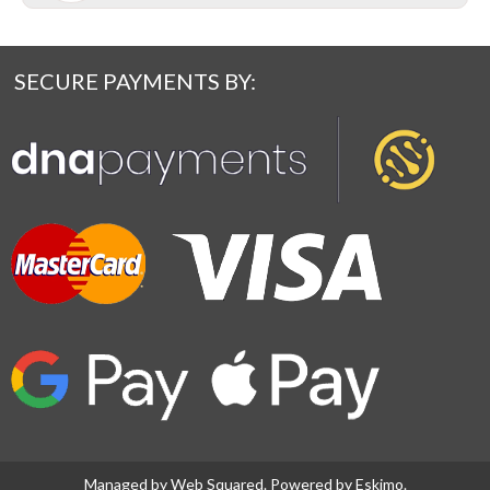
SECURE PAYMENTS BY:
Managed by
Web Squared
. Powered by
Eskimo
.