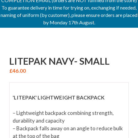
COMPLETION EMAIL (orders are NOT fulfilled from the store)
To guarantee delivery in time for trying on, exchanging if needed,
naming of uniform (by customer), please ensure orders are placed
by Monday 17th August.
LITEPAK NAVY- SMALL
£
46.00
'LITEPAK' LIGHTWEIGHT BACKPACK
– Lightweight backpack combining strength,
durability and capacity
– Backpack falls away on an angle to reduce bulk
at the top of the bag