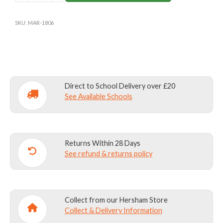
NAVY-
Please write name exactly as you wish it to
SMALL
appear in the text box above -including upper and
SKU:
MAR-1806
quantity
lower case lettering, spacing and any
punctuation
Capacity:
29 litres
Dimensions:
Body: W 32cm x D 20cm x H 43cm
Direct to School Delivery over £20
See Available Schools
Materials:
420 denier nylon with PU backing for
water resistance and strength with 1000 denier
Kodra base.
Returns Within 28 Days
See refund & returns policy
Collect from our Hersham Store
Collect & Delivery Information