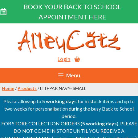
BOOK YOUR BACK TO SCHOOL
APPOINTMENT HERE
Skip
to
content
Login
Menu
Home
/
Products
/ LITEPAK NAVY- SMALL
Please allow up to
5 working days
for in stock items and up to
two weeks for personalisation during the busy Back to School
period.
FOR STORE COLLECTION ORDERS (
5 working days
), PLEASE
DO NOT COME IN STORE UNTIL YOU RECEIVE A