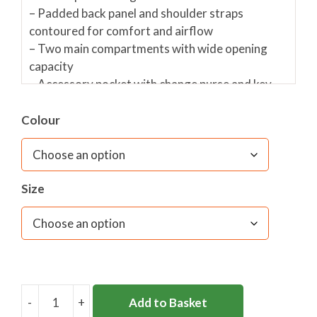
– Padded back panel and shoulder straps
contoured for comfort and airflow
– Two main compartments with wide opening
capacity
– Accessory pocket with change purse and key
grip
– Detachable waist belt
Colour
– Side compression straps
– Front accessory pocket with reflective flash
– Super strength, self-repairing zips
Size
– Extra strong mesh side bottle holder
– 3 year conditional warranty
Personalisation is available on this product in
white embroidery @ £6.
Embroidery position-
centred on back pocket
-
+
Add to Basket
LITEPAK