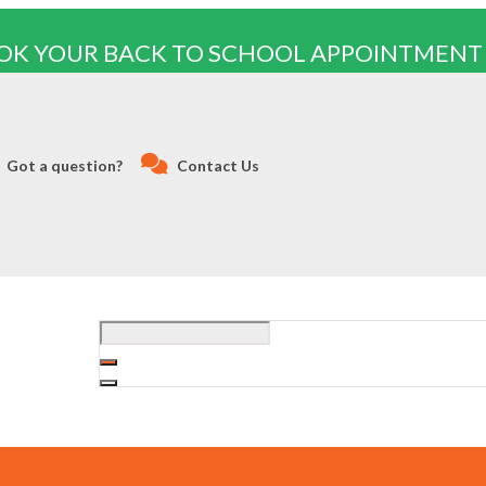
OK YOUR BACK TO SCHOOL APPOINTMENT
Got a question?
Contact Us