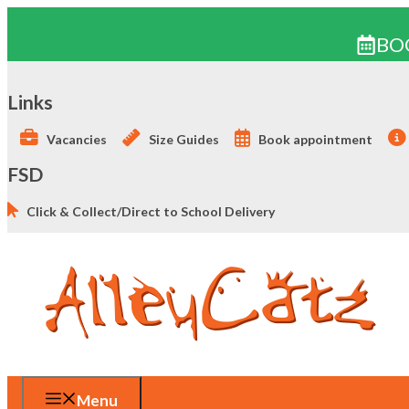
BO
Skip
to
Links
content
Vacancies
Size Guides
Book appointment
FSD
Click & Collect/Direct to School Delivery
Menu