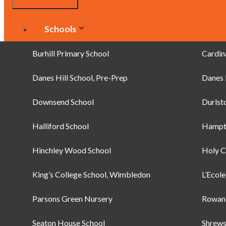
Schools
Clubs
Burhill Primary School
Cardin
Danes Hill School, Pre-Prep
Green Dragons
Danes 
Downsend School
Wimbledon Jnr. Tennis Initiative
Durlst
Brownies
Halliford School
Hampt
Hinchley Wood School
Brownies
Holy C
King’s College School, Wimbledon
Guides
L’Ecol
Parsons Green Nursery
Rainbows
Rowan 
Bags
Seaton House School
Shrews