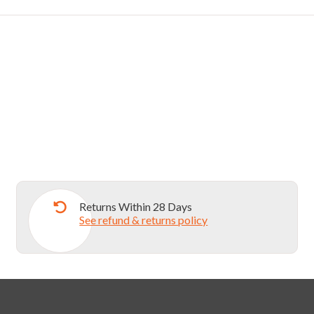
Returns Within 28 Days
See refund & returns policy