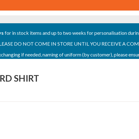
ys
for in stock items and up to two weeks for personalisation duri
PLEASE DO NOT COME IN STORE UNTIL YOU RECEIVE A COMPLETI
 exchanging if needed, naming of uniform (by customer), please en
ORD SHIRT