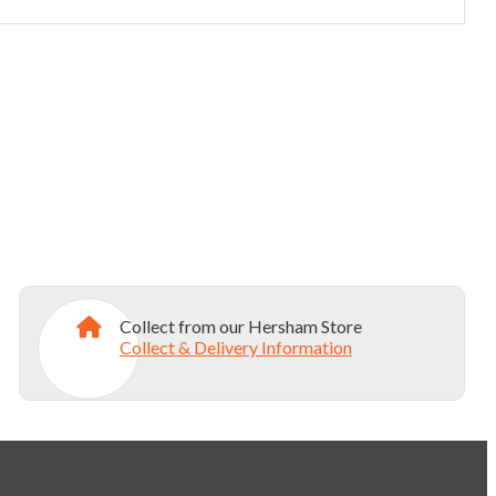
Collect from our Hersham Store
Collect & Delivery Information