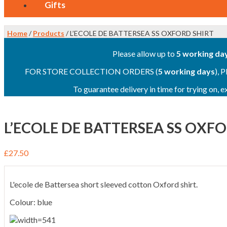
Gifts
Home
/
Products
/ L’ECOLE DE BATTERSEA SS OXFORD SHIRT
Please allow up to
5 working da
FOR STORE COLLECTION ORDERS (
5 working days
), 
To guarantee delivery in time for trying on,
L’ECOLE DE BATTERSEA SS OXF
£
27.50
L'ecole de Battersea short sleeved cotton Oxford shirt.
Colour: blue