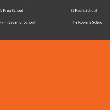
’s Prep School
St Paul’s School
on High Senior School
The Rowans School