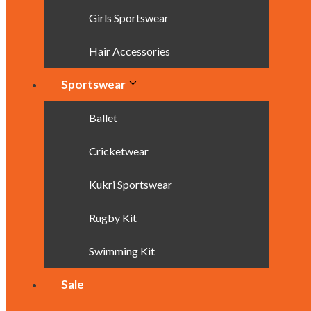
Girls Sportswear
Hair Accessories
Sportswear
Ballet
Cricketwear
Kukri Sportswear
Rugby Kit
Swimming Kit
Sale