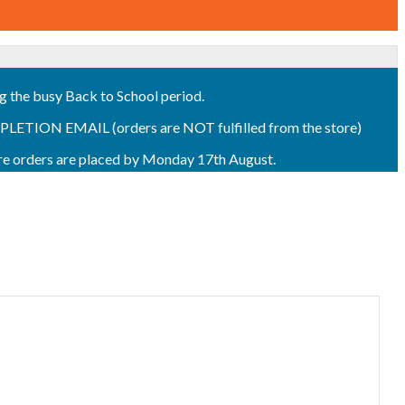
ng the busy Back to School period.
ON EMAIL (orders are NOT fulfilled from the store)
sure orders are placed by Monday 17th August.