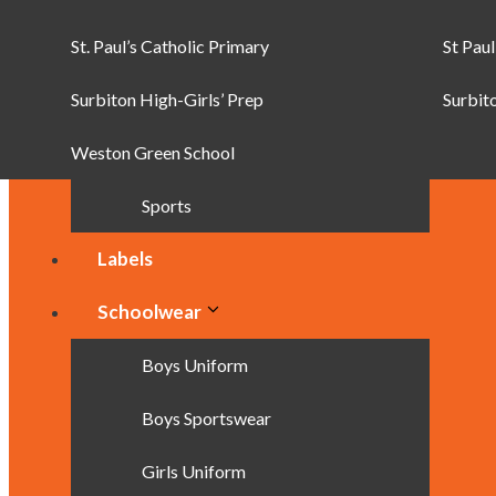
St. Paul’s Catholic Primary
Backpacks
St Paul
Surbiton High-Girls’ Prep
Pencil Cases
Surbit
Weston Green School
Satchels & Messenger Bags
Sports
Labels
Schoolwear
Boys Uniform
Boys Sportswear
Girls Uniform