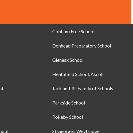
Cobham Free School
Donhead Preparatory School
Glenesk School
Heathfield School, Ascot
ol
Jack and Jill Family of Schools
Parkside School
Rokeby School
chool
St George’s Weybridge