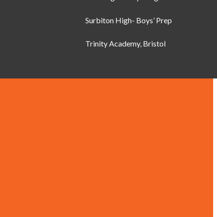
Surbiton High- Boys’ Prep
Trinity Academy, Bristol