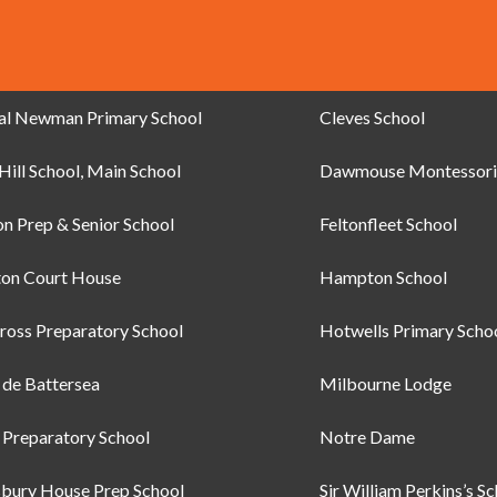
al Newman Primary School
Cleves School
Hill School, Main School
Dawmouse Montessori
on Prep & Senior School
Feltonfleet School
on Court House
Hampton School
ross Preparatory School
Hotwells Primary Scho
e de Battersea
Milbourne Lodge
Preparatory School
Notre Dame
bury House Prep School
Sir William Perkins’s S