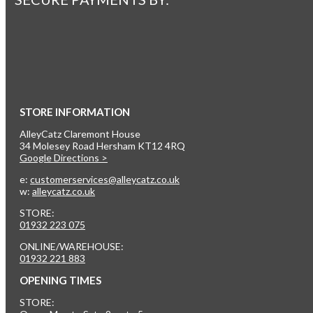
STORE INFORMATION
AlleyCatz Claremont House
34 Molesey Road Hersham KT12 4RQ
Google Directions >
e:
customerservices@alleycatz.co.uk
w:
alleycatz.co.uk
STORE:
01932 223 075
ONLINE/WAREHOUSE:
01932 221 883
OPENING TIMES
STORE: