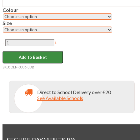
Colour
Size
L'ECOLE
-
+
DE
BATTERSEA
Add to Basket
SS
OXFORD
SKU:
DEN-3336-LDB
SHIRT
quantity
Direct to School Delivery over £20
See Available Schools
SECURE PAYMENTS BY: