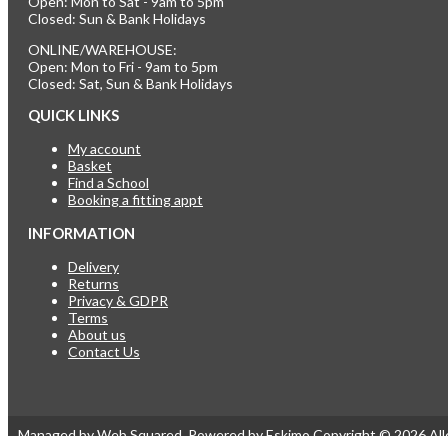
Open: Mon to Sat - 9am to 5pm
Closed: Sun & Bank Holidays
ONLINE/WAREHOUSE:
Open: Mon to Fri - 9am to 5pm
Closed: Sat, Sun & Bank Holidays
QUICK LINKS
My account
Basket
Find a School
Booking a fitting appt
INFORMATION
Delivery
Returns
Privacy & GDPR
Terms
About us
Contact Us
Managed by
Web Squared
. Powered by
Eskimo
.
Copyright © 2026
Al