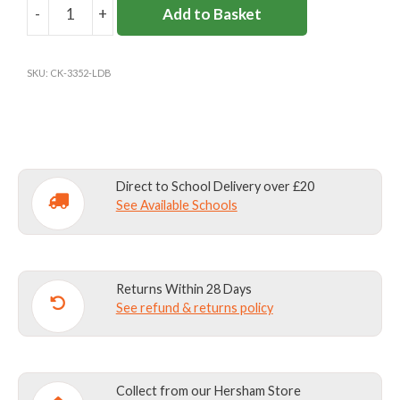
-
+
Add to Basket
L'ECOLE
DE
BATTERSEA
SKU:
CK-3352-LDB
JUMPER
quantity
Direct to School Delivery over £20
See Available Schools
Returns Within 28 Days
See refund & returns policy
Collect from our Hersham Store