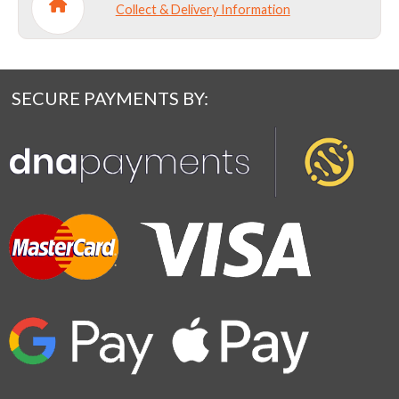
Collect & Delivery Information
SECURE PAYMENTS BY: