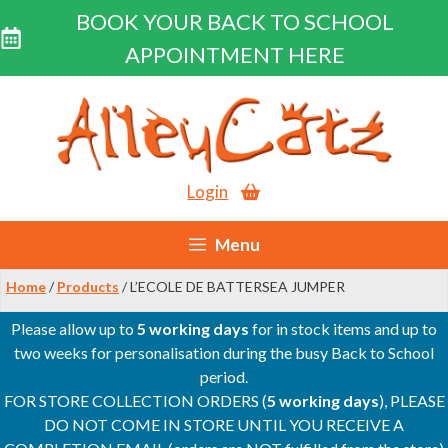
BOOK YOUR BACK TO SCHOOL
APPOINTMENT HERE
Skip
to
content
Login
Menu
Home
/
Products
/ L’ECOLE DE BATTERSEA JUMPER
Please allow up to
5 working days
for in stock items and up to
two weeks for personalisation during the busy Back to School
period.
FOR STORE COLLECTION ORDERS (
5 working days
), PLEASE
DO NOT COME IN STORE UNTIL YOU RECEIVE A