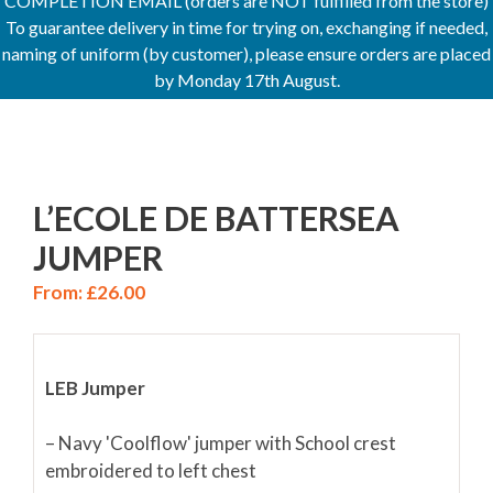
COMPLETION EMAIL (orders are NOT fulfilled from the store)
To guarantee delivery in time for trying on, exchanging if needed,
naming of uniform (by customer), please ensure orders are placed
by Monday 17th August.
L’ECOLE DE BATTERSEA
JUMPER
From:
£
26.00
LEB Jumper
– Navy 'Coolflow' jumper with School crest
embroidered to left chest