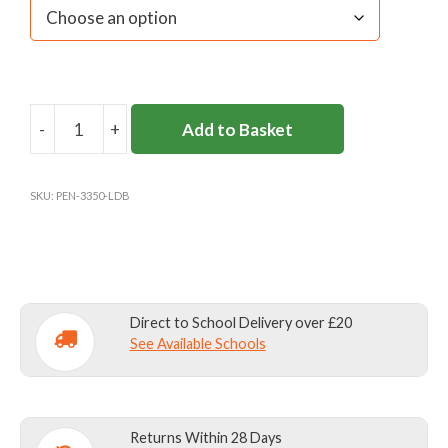
-
+
Add to Basket
L'ECOLE
DE
BATTERSEA
SKU:
PEN-3350-LDB
WOOLLY
HAT
quantity
Direct to School Delivery over £20
See Available Schools
Returns Within 28 Days