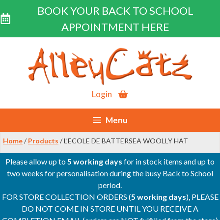
BOOK YOUR BACK TO SCHOOL
APPOINTMENT HERE
Skip
to
content
Login
Menu
Home
/
Products
/ L’ECOLE DE BATTERSEA WOOLLY HAT
Please allow up to
5 working days
for in stock items and up to
two weeks for personalisation during the busy Back to School
period.
FOR STORE COLLECTION ORDERS (
5 working days
), PLEASE
DO NOT COME IN STORE UNTIL YOU RECEIVE A