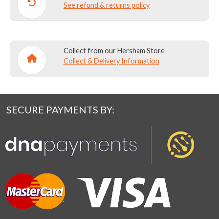
See refund & returns policy
Collect from our Hersham Store
Collect & Delivery Information
SECURE PAYMENTS BY: