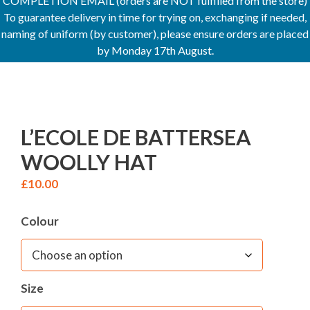
COMPLETION EMAIL (orders are NOT fulfilled from the store)
To guarantee delivery in time for trying on, exchanging if needed,
naming of uniform (by customer), please ensure orders are placed
by Monday 17th August.
L’ECOLE DE BATTERSEA
WOOLLY HAT
£
10.00
Colour
Size