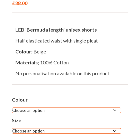
£
38.00
LEB 'Bermuda length' unisex shorts
Half elasticated waist with single pleat
Colour;
Beige
Materials;
100% Cotton
No personalisation available on this product
Colour
Size