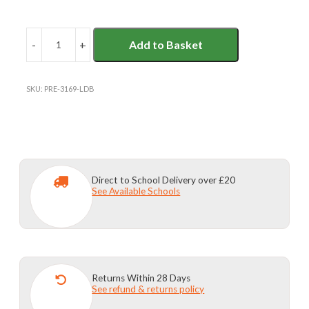
-
+
Add to Basket
L'ECOLE
DE
BATTERSEA
UNISEX
SKU:
PRE-3169-LDB
BERMUDA
SHORTS
quantity
Direct to School Delivery over £20
See Available Schools
Returns Within 28 Days
See refund & returns policy