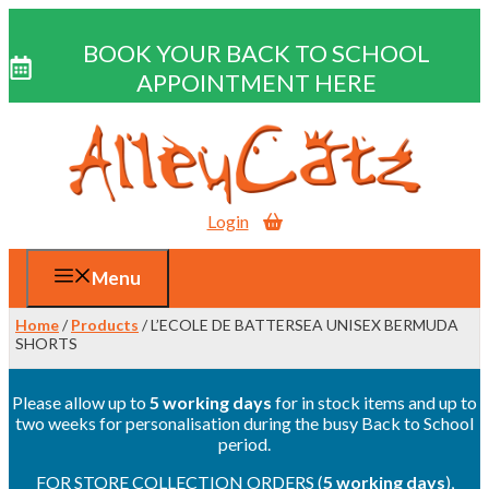
BOOK YOUR BACK TO SCHOOL
APPOINTMENT HERE
Skip
to
content
Login
Menu
Home
/
Products
/ L’ECOLE DE BATTERSEA UNISEX BERMUDA
SHORTS
Please allow up to
5 working days
for in stock items and up to
two weeks for personalisation during the busy Back to School
period.
FOR STORE COLLECTION ORDERS (
5 working days
),