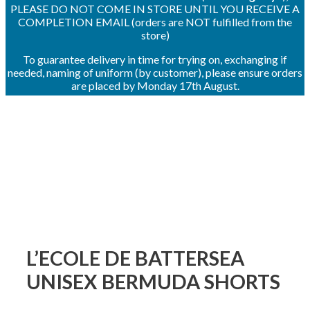
PLEASE DO NOT COME IN STORE UNTIL YOU RECEIVE A
COMPLETION EMAIL (orders are NOT fulfilled from the
store)
To guarantee delivery in time for trying on, exchanging if
needed, naming of uniform (by customer), please ensure orders
are placed by Monday 17th August.
L’ECOLE DE BATTERSEA
UNISEX BERMUDA SHORTS