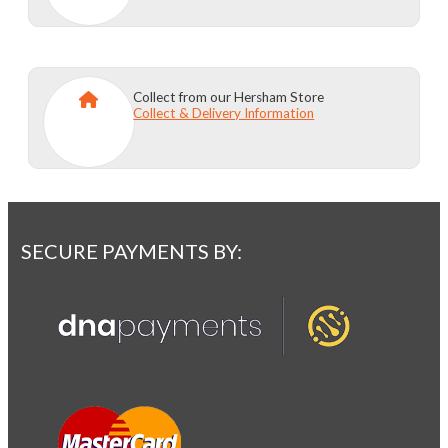
Collect from our Hersham Store
Collect & Delivery Information
SECURE PAYMENTS BY: