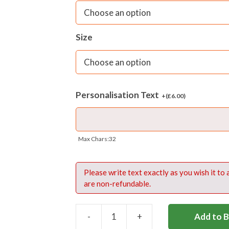
Size
Personalisation Text
+(
£
6.00
)
Max Chars:32
Please write text exactly as you wish it to
are non-refundable.
-
+
Add to 
LAB