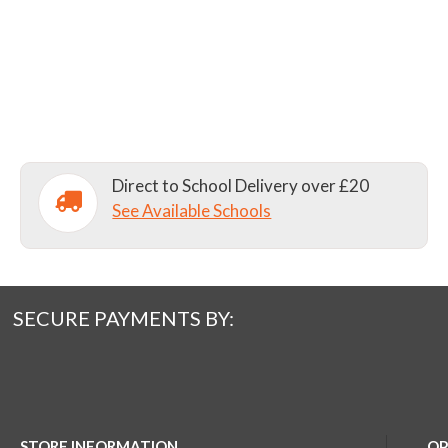
Direct to School Delivery over £20
See Available Schools
SECURE PAYMENTS BY:
STORE INFORMATION
OP