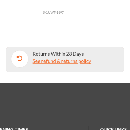
COAT
WHITE
SKU:
WT-1697
quantity
Returns Within 28 Days
See refund & returns policy
ENING TIMES
QUICK LINKS