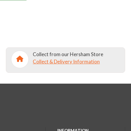
Collect from our Hersham Store
Collect & Delivery Information
INFORMATION