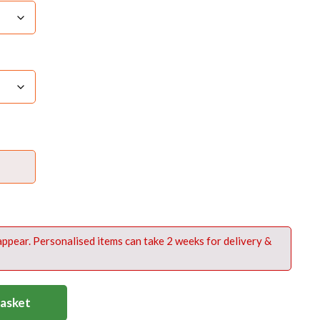
 appear. Personalised items can take 2 weeks for delivery &
Basket