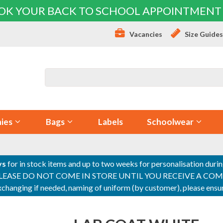
OK YOUR BACK TO SCHOOL APPOINTMENT
Vacancies
Size Guide
ies
Bags
Labels
Schoolwear
ys
for in stock items and up to two weeks for personalisation duri
PLEASE DO NOT COME IN STORE UNTIL YOU RECEIVE A COMPLETI
 exchanging if needed, naming of uniform (by customer), please en