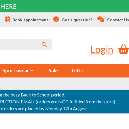
 HERE
s
Book appointment
Got a question?
Contact Us
Login
Sportswear
Sale
Gifts
ng the busy Back to School period.
ON EMAIL (orders are NOT fulfilled from the store)
sure orders are placed by Monday 17th August.