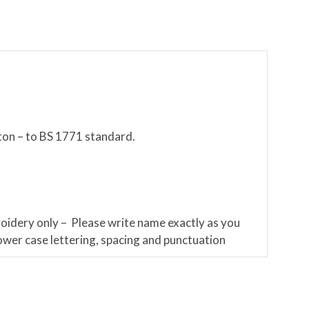
ton – to BS 1771 standard.
roidery only – Please write name exactly as you
lower case lettering, spacing and punctuation