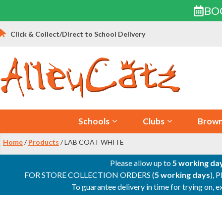
BO
Skip
Click & Collect/Direct to School Delivery
to
content
Schools
Clubs
Brown
Home
/
Products
/ LAB COAT WHITE
Please allow up to
5 working da
FOR STORE COLLECTION ORDERS (
5 working days
), 
To guarantee delivery in time for trying on,