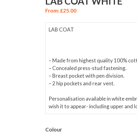
LAB COAT WHITE
From:
£
25.00
LAB COAT
– Made from highest quality 100% cot
– Concealed press-stud fastening.
– Breast pocket with pen division.
– 2 hip pockets and rear vent.
Personalisation available in white emb
wish it to appear- including upper and 
Colour