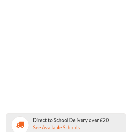
Direct to School Delivery over £20
See Available Schools