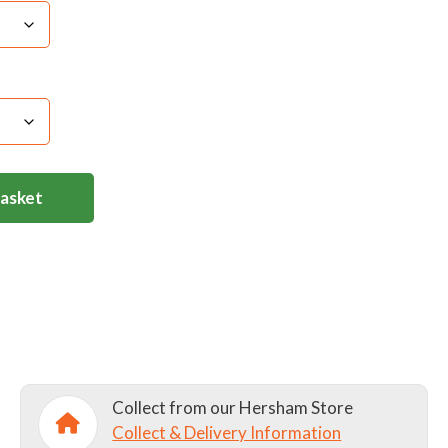
Light Iron
er on this product as it considerably weakens the
 product- ultimately degrading and removing it.
 lettering deterioration if fabric conditioner is
Basket
Collect from our Hersham Store
Collect & Delivery Information