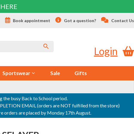
 HERE
s
Book appointment
Got a question?
Contact Us
Login
Sportswear
Sale
Gifts
ng the busy Back to School period.
ON EMAIL (orders are NOT fulfilled from the store)
sure orders are placed by Monday 17th August.