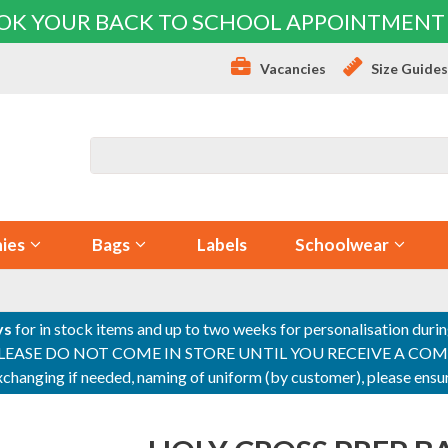
OK YOUR BACK TO SCHOOL APPOINTMENT
Vacancies
Size Guide
ies
Bags
Labels
Schoolwear
ys
for in stock items and up to two weeks for personalisation duri
PLEASE DO NOT COME IN STORE UNTIL YOU RECEIVE A COMPLETI
 exchanging if needed, naming of uniform (by customer), please en