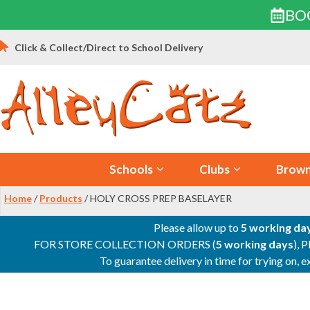
BO
Skip
Click & Collect/Direct to School Delivery
to
content
Schools
Clubs
Brown
Home
/
Products
/ HOLY CROSS PREP BASELAYER
Please allow up to
5 working da
FOR STORE COLLECTION ORDERS (
5 working days
), 
To guarantee delivery in time for trying on,