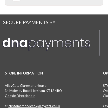
SECURE PAYMENTS BY:
STORE INFORMATION
OP
AlleyCatz Claremont House
ST
34 Molesey Road Hersham KT12 4RQ
Ope
Google Directions >
Clo
e:
customerservices@alleycatz.co.uk
ON