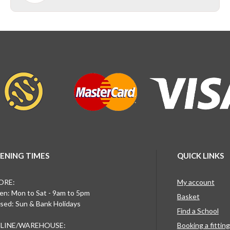
ENING TIMES
QUICK LINKS
ORE:
My account
n: Mon to Sat - 9am to 5pm
Basket
sed: Sun & Bank Holidays
Find a School
LINE/WAREHOUSE:
Booking a fittin