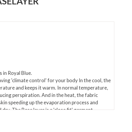
ASELAYER
 in Royal Blue.
aving 'climate control' for your body In the cool, the
rature and keeps it warm. In normal temperature,
ucing perspiration. And in the heat, the fabric
kin speeding up the evaporation process and
dry. The Base layer is a 'close fit' garment