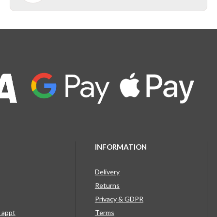
INFORMATION
Delivery
Returns
Privacy & GDPR
g appt
Terms