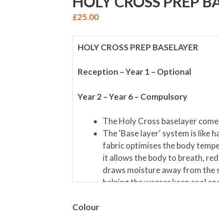
HOLY CROSS PREP B
£
25.00
HOLY CROSS PREP BASELAYER
Reception – Year 1 – Optional
Year 2 – Year 6 – Compulsory
The Holy Cross baselayer comes
The 'Base layer' system is like h
fabric optimises the body tempe
it allows the body to breath, red
draws moisture away from the s
helping the wearer keep cool and 
Colour
Materials; 92% Nylon/ 8% Elastane