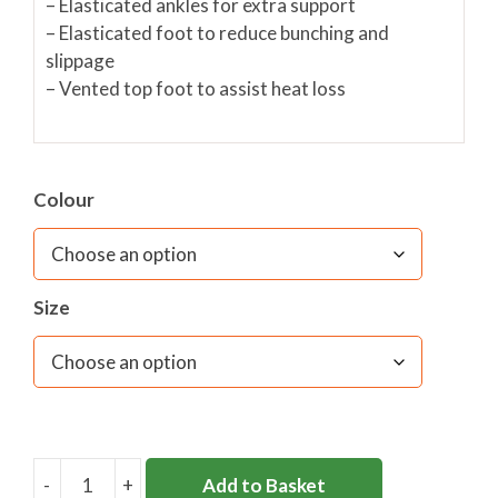
– Elasticated ankles for extra support
– Elasticated foot to reduce bunching and
slippage
– Vented top foot to assist heat loss
Colour
Size
-
+
Add to Basket
HOLY