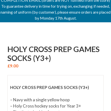
COMPLETION EMAIL (orders are NOT fulfilled from the store)
To guarantee delivery in time for trying on, exchanging if needed,
naming of uniform (by customer), please ensure orders are placed
by Monday 17th August.
HOLY CROSS PREP GAMES
SOCKS (Y3+)
£
9.00
HOLY CROSS PREP GAMES SOCKS (Y3+)
– Navy with a single yellow hoop
– Holy Cross hockey socks for Year 3+