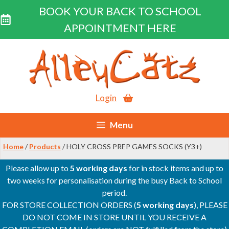
BOOK YOUR BACK TO SCHOOL
APPOINTMENT HERE
Skip
to
content
Login
Menu
Home
/
Products
/ HOLY CROSS PREP GAMES SOCKS (Y3+)
Please allow up to
5 working days
for in stock items and up to
two weeks for personalisation during the busy Back to School
period.
FOR STORE COLLECTION ORDERS (
5 working days
), PLEASE
DO NOT COME IN STORE UNTIL YOU RECEIVE A