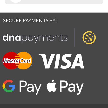
SECURE PAYMENTS BY: