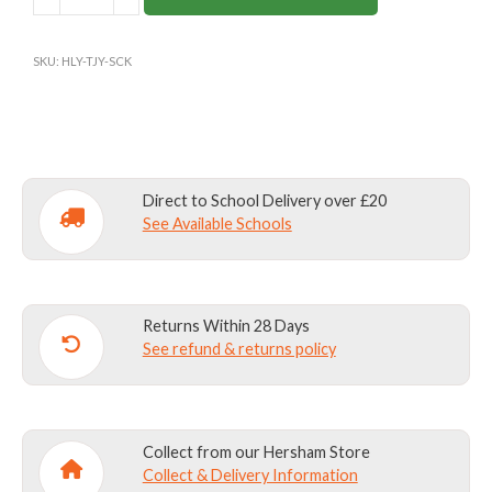
CROSS
PREP
SKU:
HLY-TJY-SCK
GAMES
SOCKS
(Y3+)
quantity
Direct to School Delivery over £20
See Available Schools
Returns Within 28 Days
See refund & returns policy
Collect from our Hersham Store
Collect & Delivery Information