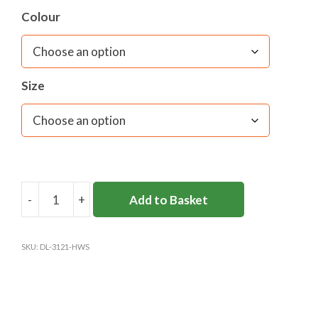
Colour
Size
-
+
Add to Basket
HINCHLEY
WOOD
SCHOOL
SKU:
DL-3121-HWS
BLAZER
GIRLS
quantity