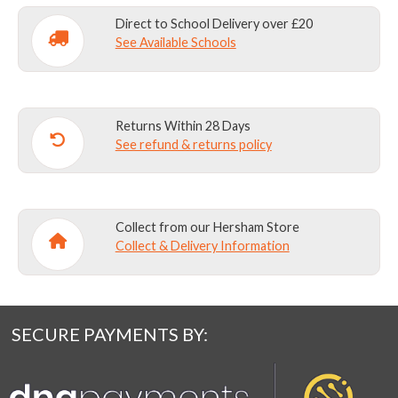
Direct to School Delivery over £20
See Available Schools
Returns Within 28 Days
See refund & returns policy
Collect from our Hersham Store
Collect & Delivery Information
SECURE PAYMENTS BY: