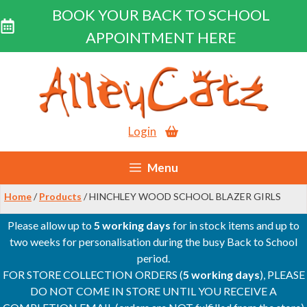
BOOK YOUR BACK TO SCHOOL
APPOINTMENT HERE
Skip
to
content
Login
Menu
Home
/
Products
/ HINCHLEY WOOD SCHOOL BLAZER GIRLS
Please allow up to
5 working days
for in stock items and up to
two weeks for personalisation during the busy Back to School
period.
FOR STORE COLLECTION ORDERS (
5 working days
), PLEASE
DO NOT COME IN STORE UNTIL YOU RECEIVE A