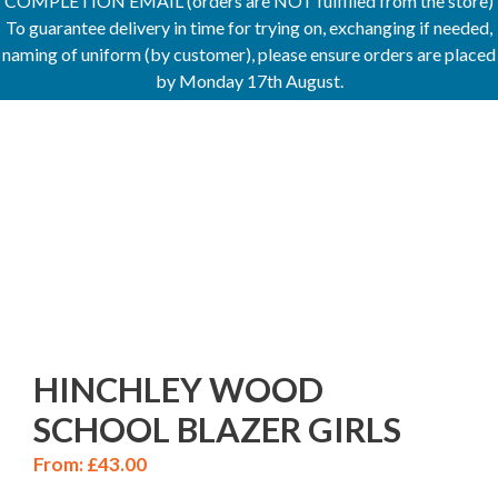
COMPLETION EMAIL (orders are NOT fulfilled from the store)
To guarantee delivery in time for trying on, exchanging if needed,
naming of uniform (by customer), please ensure orders are placed
by Monday 17th August.
HINCHLEY WOOD
SCHOOL BLAZER GIRLS
From:
£
43.00