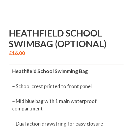
HEATHFIELD SCHOOL
SWIMBAG (OPTIONAL)
£
16.00
Heathfield School Swimming Bag
– School crest printed to front panel
– Mid blue bag with 1 main waterproof
compartment
– Dual action drawstring for easy closure