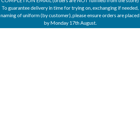
COMPLETION EMAIL (orders are NOT fulfilled from the store)
To guarantee delivery in time for trying on, exchanging if needed,
naming of uniform (by customer), please ensure orders are placed
by Monday 17th August.