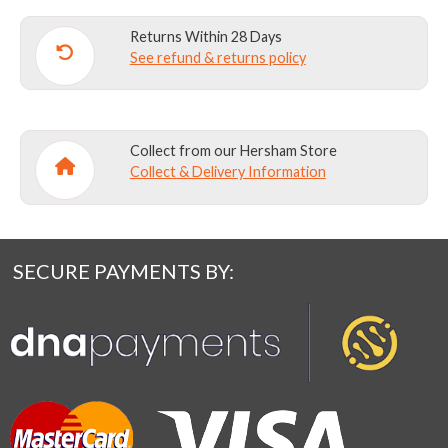
Returns Within 28 Days
See refund & returns policy
Collect from our Hersham Store
Collect & Delivery Information
SECURE PAYMENTS BY: