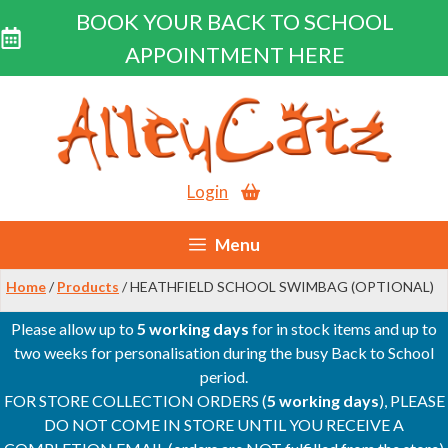
BOOK YOUR BACK TO SCHOOL
APPOINTMENT HERE
Skip
to
content
Login
Menu
Home
/
Products
/ HEATHFIELD SCHOOL SWIMBAG (OPTIONAL)
Please allow up to
5 working days
for in stock items and up to
two weeks for personalisation during the busy Back to School
period.
FOR STORE COLLECTION ORDERS (
5 working days
), PLEASE
DO NOT COME IN STORE UNTIL YOU RECEIVE A