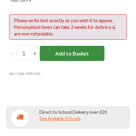
Max Chars:4
Please write text exactly as you wish it to appear.
Personalised items can take 2 weeks for delivery &
are non-refundable.
-
+
Add to Basket
HEATHFIELD
SCHOOL
SWIMBAG
SKU:
MAR-3999-HSA
(OPTIONAL)
quantity
Direct to School Delivery over £20
See Available Schools