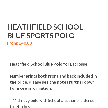
HEATHFIELD SCHOOL
BLUE SPORTS POLO
From:
£
40.00
Heathfield School Blue Polo for Lacrosse
Number prints both front and back included in
the price. Please see the notes further down
for more information.
– Mid-navy polo with School crest embroidered
to left chest