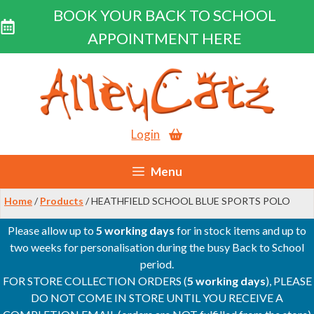
BOOK YOUR BACK TO SCHOOL
APPOINTMENT HERE
Skip
to
content
Login
Menu
Home
/
Products
/ HEATHFIELD SCHOOL BLUE SPORTS POLO
Please allow up to
5 working days
for in stock items and up to
two weeks for personalisation during the busy Back to School
period.
FOR STORE COLLECTION ORDERS (
5 working days
), PLEASE
DO NOT COME IN STORE UNTIL YOU RECEIVE A