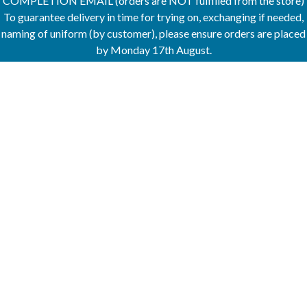
COMPLETION EMAIL (orders are NOT fulfilled from the store)
To guarantee delivery in time for trying on, exchanging if needed,
naming of uniform (by customer), please ensure orders are placed
by Monday 17th August.