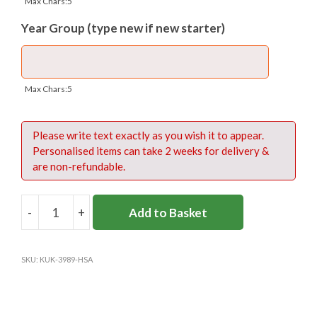
Max Chars:5
If you are an existing student, please type
Year Group (type new if new starter)
your current number, followed by your Year
Group, in the box below.
NB: The price of the print is included in the
Max Chars:5
price of the polo shirt.
Please write text exactly as you wish it to appear.
Personalised items can take 2 weeks for delivery &
are non-refundable.
Numbers on front – 15cms tall
Numbers on back – 20cms tall
-
+
Add to Basket
HEATHFIELD
SCHOOL
BLUE
SKU:
KUK-3989-HSA
SPORTS
Please click to download Size Guide
POLO
quantity