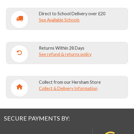
Direct to School Delivery over £20
See Available Schools
Returns Within 28 Days
See refund & returns policy
Collect from our Hersham Store
Collect & Delivery Information
SECURE PAYMENTS BY: