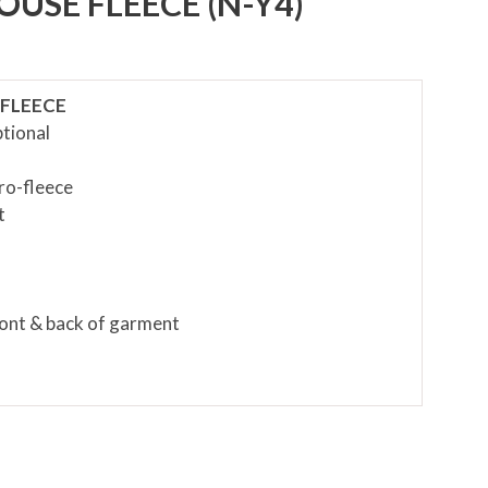
SE FLEECE (N-Y4)
FLEECE
tional
cro-fleece
t
front & back of garment