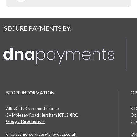
SECURE PAYMENTS BY:
STORE INFORMATION
OP
AlleyCatz Claremont House
ST
34 Molesey Road Hersham KT12 4RQ
Ope
Google Directions >
Clo
e:
customerservices@alleycatz.co.uk
ON