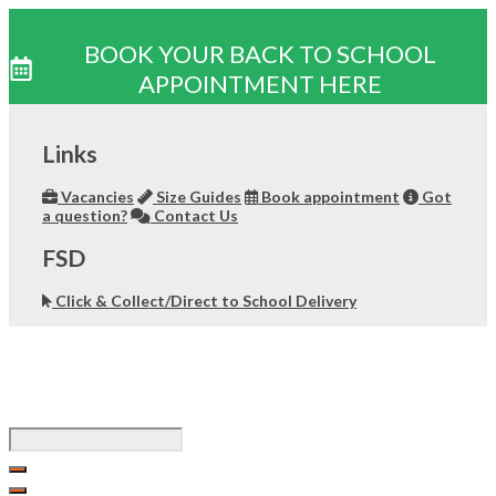
BOOK YOUR BACK TO SCHOOL
APPOINTMENT HERE
Skip
to
Links
content
Vacancies
Size Guides
Book appointment
Got
a question?
Contact Us
FSD
Click & Collect/Direct to School Delivery