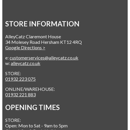
STORE INFORMATION
AlleyCatz Claremont House
34 Molesey Road Hersham KT12 4RQ
Google Directions >
e:
customerservices@alleycatz.co.uk
w:
alleycatz.co.uk
STORE:
01932 223 075
ONLINE/WAREHOUSE:
01932 221 883
OPENING TIMES
STORE:
Open: Mon to Sat - 9am to 5pm