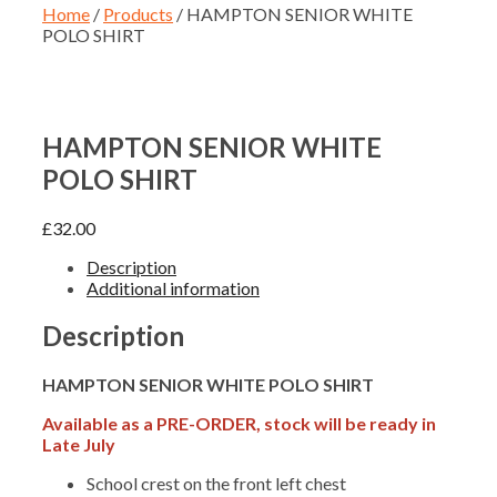
Home
/
Products
/ HAMPTON SENIOR WHITE
POLO SHIRT
HAMPTON SENIOR WHITE
POLO SHIRT
£
32.00
Description
Additional information
Description
HAMPTON SENIOR WHITE POLO SHIRT
Available as a PRE-ORDER, stock will be ready in
Late July
School crest on the front left chest