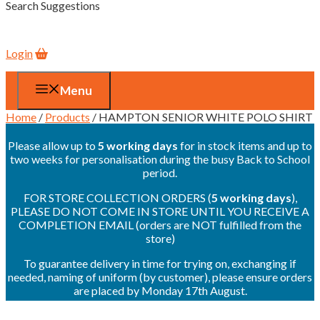
Search Suggestions
Login
Menu
Home
/
Products
/ HAMPTON SENIOR WHITE POLO SHIRT
Please allow up to
5 working days
for in stock items and up to
two weeks for personalisation during the busy Back to School
period.
FOR STORE COLLECTION ORDERS (
5 working days
),
PLEASE DO NOT COME IN STORE UNTIL YOU RECEIVE A
COMPLETION EMAIL (orders are NOT fulfilled from the
store)
To guarantee delivery in time for trying on, exchanging if
needed, naming of uniform (by customer), please ensure orders
are placed by Monday 17th August.