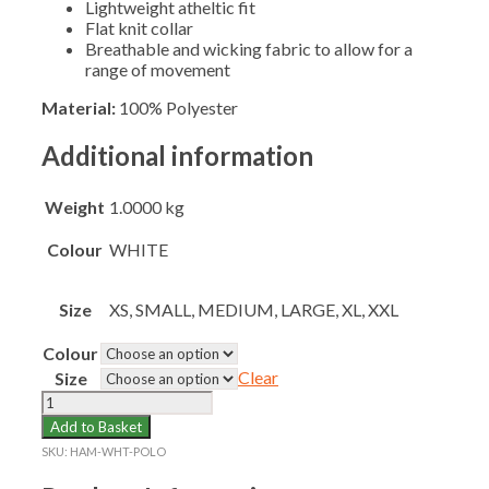
Lightweight atheltic fit
Flat knit collar
Breathable and wicking fabric to allow for a
range of movement
Material:
100% Polyester
Additional information
Weight
1.0000 kg
Colour
WHITE
Size
XS, SMALL, MEDIUM, LARGE, XL, XXL
Colour
Clear
Size
HAMPTON
SENIOR
Add to Basket
WHITE
SKU:
HAM-WHT-POLO
POLO
SHIRT