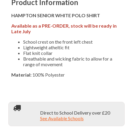
Product Information
quantity
HAMPTON SENIOR WHITE POLO SHIRT
Available as a PRE-ORDER, stock will be ready in
Late July
School crest on the front left chest
Lightweight atheltic fit
Flat knit collar
Breathable and wicking fabric to allow for a
range of movement
Material:
100% Polyester
Direct to School Delivery over £20
See Available Schools