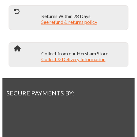
Returns Within 28 Days
See refund & returns policy
Collect from our Hersham Store
Collect & Delivery Information
SECURE PAYMENTS BY: