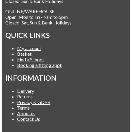
Closed: Sun & Bank Holidays
ONLINE/WAREHOUSE:
Open: Mon to Fri - 9am to 5pm
Closed: Sat, Sun & Bank Holidays
QUICK LINKS
My account
Basket
Find a School
Booking a fitting appt
INFORMATION
Delivery
Returns
Privacy & GDPR
Terms
About us
Contact Us