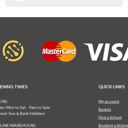
ENING TIMES
QUICK LINKS
ORE:
My account
n: Mon to Sat - 9am to 5pm
Basket
sed: Sun & Bank Holidays
Find a School
LINE/WAREHOUSE:
Booking a fittin