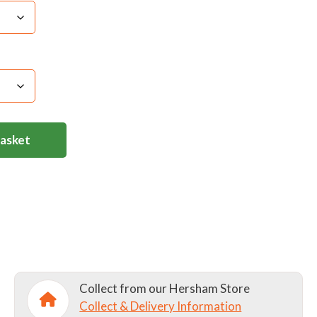
Basket
Collect from our Hersham Store
Collect & Delivery Information