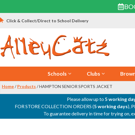
BO
Skip
Click & Collect/Direct to School Delivery
to
content
Schools
Clubs
Brown
Home
/
Products
/ HAMPTON SENIOR SPORTS JACKET
Please allow up to
5 working da
FOR STORE COLLECTION ORDERS (
5 working days
), 
To guarantee delivery in time for trying on,