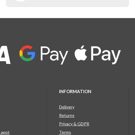
INFORMATION
Delivery
Returns
Privacy & GDPR
g appt
Terms