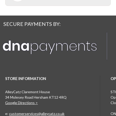
SECURE PAYMENTS BY:
STORE INFORMATION
OP
AlleyCatz Claremont House
ST
34 Molesey Road Hersham KT12 4RQ
Ope
Google Directions >
Clo
e:
customerservices@alleycatz.co.uk
ON