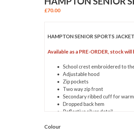
HAMPTON SENIOR S
£
70.00
HAMPTON SENIOR SPORTS JACKE
Available as a PRE-ORDER, stock will 
School crest embroidered to the
Adjustable hood
Zip pockets
Two way zip front
Secondary ribbed cuff for war
Dropped back hem
Reflective silver detail
Main Fabric 100% Nylon Ripsto
Lining 100% Polyester
Colour