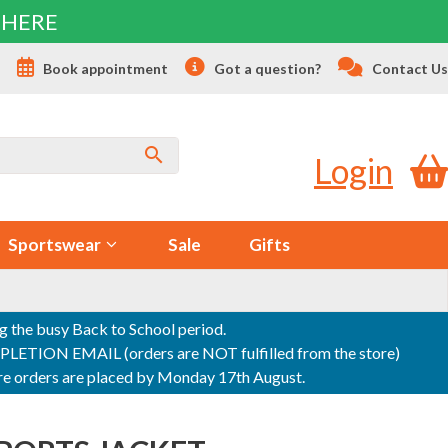
 HERE
s
Book appointment
Got a question?
Contact Us
Login
Sportswear
Sale
Gifts
ng the busy Back to School period.
ON EMAIL (orders are NOT fulfilled from the store)
sure orders are placed by Monday 17th August.