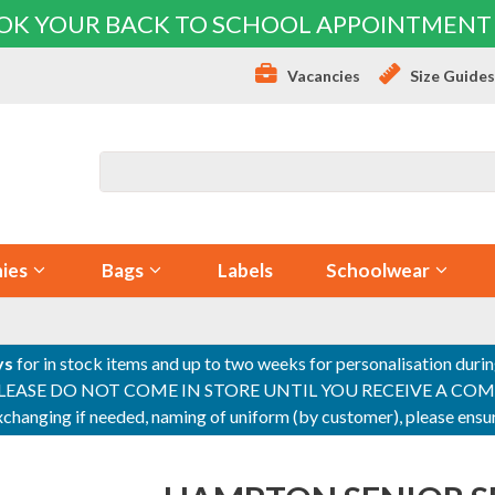
OK YOUR BACK TO SCHOOL APPOINTMENT
Vacancies
Size Guide
ies
Bags
Labels
Schoolwear
ys
for in stock items and up to two weeks for personalisation duri
PLEASE DO NOT COME IN STORE UNTIL YOU RECEIVE A COMPLETI
 exchanging if needed, naming of uniform (by customer), please en