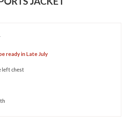
PORTS JACKET
T
be ready in Late July
 left chest
mth
p