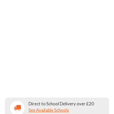
Direct to School Delivery over £20
See Available Schools