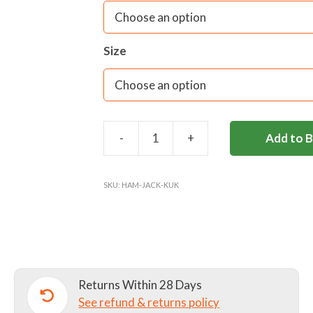
Size
-
+
Add to 
HAMPTON
SENIOR
SPORTS
SKU:
HAM-JACK-KUK
JACKET
quantity
Returns Within 28 Days
See refund & returns policy