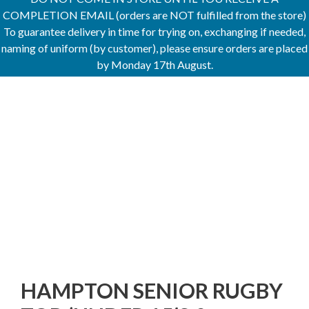
COMPLETION EMAIL (orders are NOT fulfilled from the store)
To guarantee delivery in time for trying on, exchanging if needed,
naming of uniform (by customer), please ensure orders are placed
by Monday 17th August.
HAMPTON SENIOR RUGBY