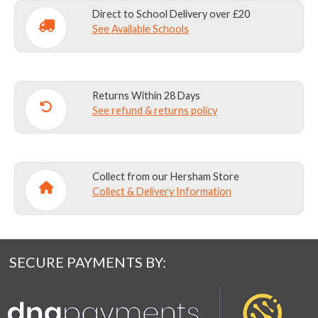
UPWARDS)
Direct to School Delivery over £20
quantity
See Available Schools
Returns Within 28 Days
See refund & returns policy
Collect from our Hersham Store
Collect & Delivery Information
SECURE PAYMENTS BY: