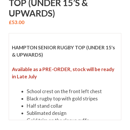
TOP (UNDER 15’S &
UPWARDS)
£
53.00
HAMPTON SENIOR RUGBY TOP (UNDER 15's
& UPWARDS)
Available as a PRE-ORDER, stock will be ready
in Late July
School crest on the front left chest
Black rugby top with gold stripes
Half stand collar
Sublimated design
Gold trim on the sleeve cuffs