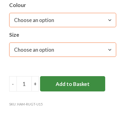
Colour
Material:
Tri-Stretch 94% Polyester 6% Elastane
Size
-
+
Add to Basket
HAMPTON
SENIOR
RUGBY
SKU:
HAM-RUGT-U15
TOP
(UNDER
15'S
&