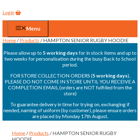
Login
Menu
Home
/
Products
/ HAMPTON SENIOR RUGBY HOODIE
Please allow up to
5 working days
for in stock items and up to
two weeks for personalisation during the busy Back to School
period.
FOR STORE COLLECTION ORDERS (
5 working days
),
PLEASE DO NOT COME IN STORE UNTIL YOU RECEIVE A
COMPLETION EMAIL (orders are NOT fulfilled from the
store)
To guarantee delivery in time for trying on, exchanging if
needed, naming of uniform (by customer), please ensure orders
are placed by Monday 17th August.
Home
/
Products
/ HAMPTON SENIOR RUGBY
HOODIE