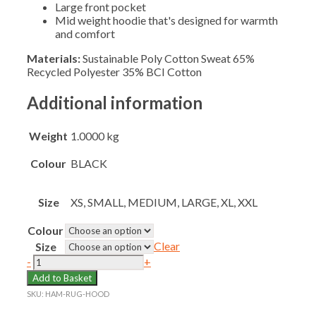
Large front pocket
Mid weight hoodie that's designed for warmth
and comfort
Materials:
Sustainable Poly Cotton Sweat 65%
Recycled Polyester 35% BCI Cotton
Additional information
Weight
1.0000 kg
Colour
BLACK
Size
XS, SMALL, MEDIUM, LARGE, XL, XXL
Colour
Clear
Size
HAMPTON
-
+
SENIOR
Add to Basket
RUGBY
SKU:
HAM-RUG-HOOD
HOODIE
quantity