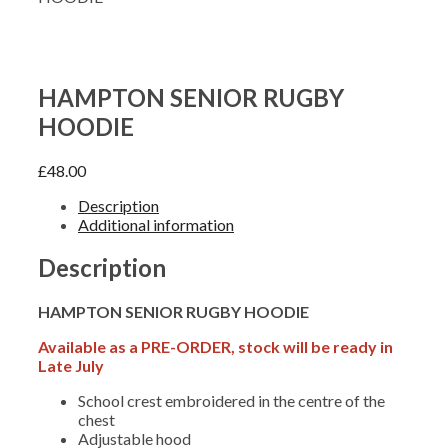
HAMPTON SENIOR RUGBY
HOODIE
£
48.00
Description
Additional information
Description
HAMPTON SENIOR RUGBY HOODIE
Available as a PRE-ORDER, stock will be ready in
Late July
School crest embroidered in the centre of the
chest
Adjustable hood