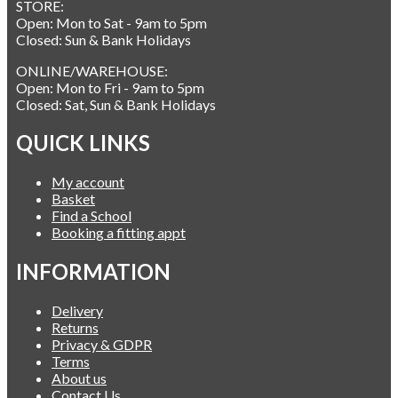
STORE:
Open: Mon to Sat - 9am to 5pm
Closed: Sun & Bank Holidays
ONLINE/WAREHOUSE:
Open: Mon to Fri - 9am to 5pm
Closed: Sat, Sun & Bank Holidays
QUICK LINKS
My account
Basket
Find a School
Booking a fitting appt
INFORMATION
Delivery
Returns
Privacy & GDPR
Terms
About us
Contact Us