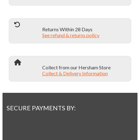
Returns Within 28 Days
See refund & returns policy
Collect from our Hersham Store
Collect & Delivery Information
SECURE PAYMENTS BY: