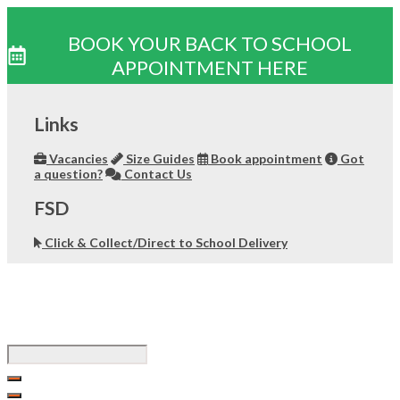
BOOK YOUR BACK TO SCHOOL
APPOINTMENT HERE
Skip
to
Links
content
Vacancies
Size Guides
Book appointment
Got
a question?
Contact Us
FSD
Click & Collect/Direct to School Delivery