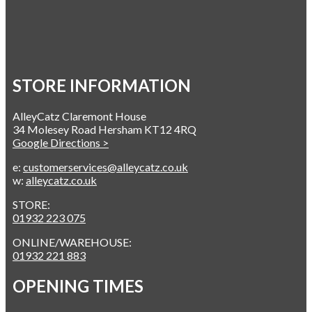
STORE INFORMATION
AlleyCatz Claremont House
34 Molesey Road Hersham KT12 4RQ
Google Directions >
e:
customerservices@alleycatz.co.uk
w:
alleycatz.co.uk
STORE:
01932 223 075
ONLINE/WAREHOUSE:
01932 221 883
OPENING TIMES