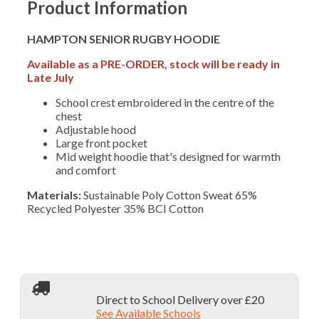
Product Information
HAMPTON SENIOR RUGBY HOODIE
Available as a PRE-ORDER, stock will be ready in
Late July
School crest embroidered in the centre of the
chest
Adjustable hood
Large front pocket
Mid weight hoodie that's designed for warmth
and comfort
Materials:
Sustainable Poly Cotton Sweat 65%
Recycled Polyester 35% BCI Cotton
Direct to School Delivery over £20
See Available Schools