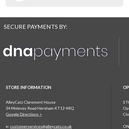
SECURE PAYMENTS BY:
STORE INFORMATION
OP
AlleyCatz Claremont House
ST
34 Molesey Road Hersham KT12 4RQ
Ope
Google Directions >
Clo
e:
customerservices@alleycatz.co.uk
ON