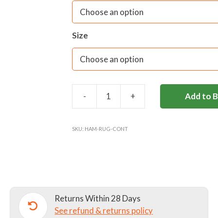
Size
-
+
Add to 
HAMPTON
SENIOR
RUGBY
SKU:
HAM-RUG-CONT
CONTACT
TOP
quantity
Returns Within 28 Days
See refund & returns policy