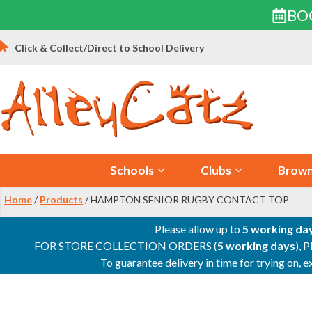
BO
Skip
Click & Collect/Direct to School Delivery
to
content
Schools
Clubs
Brown
Home
/
Products
/ HAMPTON SENIOR RUGBY CONTACT TOP
Please allow up to
5 working da
FOR STORE COLLECTION ORDERS (
5 working days
), 
To guarantee delivery in time for trying on,