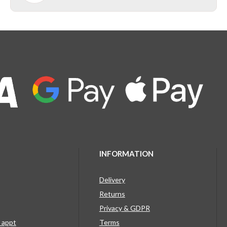
INFORMATION
Delivery
Returns
Privacy & GDPR
g appt
Terms