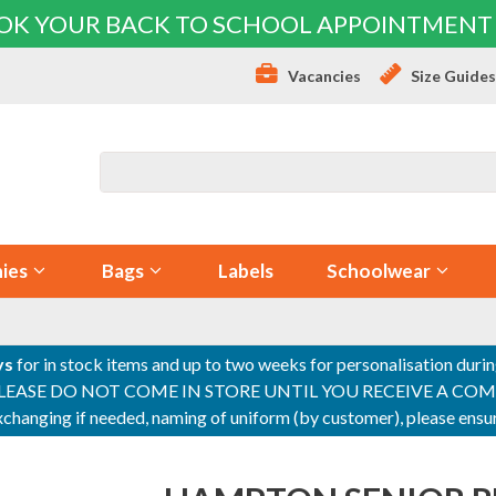
OK YOUR BACK TO SCHOOL APPOINTMENT
Vacancies
Size Guide
ies
Bags
Labels
Schoolwear
ys
for in stock items and up to two weeks for personalisation duri
PLEASE DO NOT COME IN STORE UNTIL YOU RECEIVE A COMPLETI
 exchanging if needed, naming of uniform (by customer), please en