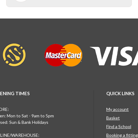
ENING TIMES
QUICK LINKS
ORE:
My account
n: Mon to Sat - 9am to 5pm
Basket
sed: Sun & Bank Holidays
Find a School
LINE/WAREHOUSE:
Booking a fittin