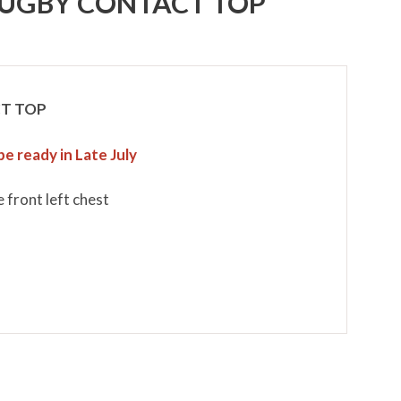
UGBY CONTACT TOP
T TOP
be ready in Late July
 front left chest
m