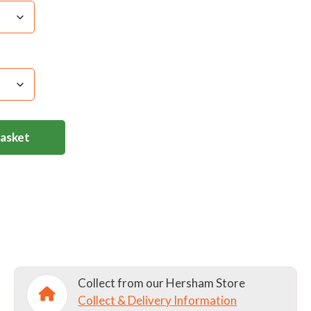
Basket
Collect from our Hersham Store
Collect & Delivery Information