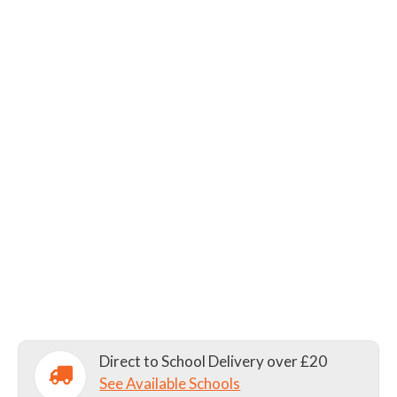
Direct to School Delivery over £20
See Available Schools