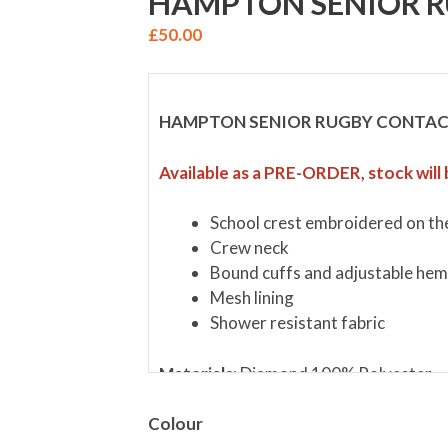
HAMPTON SENIOR R
£
50.00
HAMPTON SENIOR RUGBY CONTAC
Available as a PRE-ORDER, stock will 
School crest embroidered on the
Crew neck
Bound cuffs and adjustable he
Mesh lining
Shower resistant fabric
Materials:
Diamond 100% Polyester
Colour