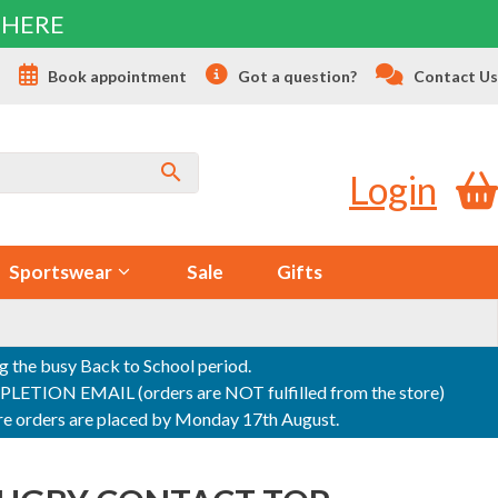
 HERE
s
Book appointment
Got a question?
Contact Us
Login
Sportswear
Sale
Gifts
ng the busy Back to School period.
ON EMAIL (orders are NOT fulfilled from the store)
sure orders are placed by Monday 17th August.