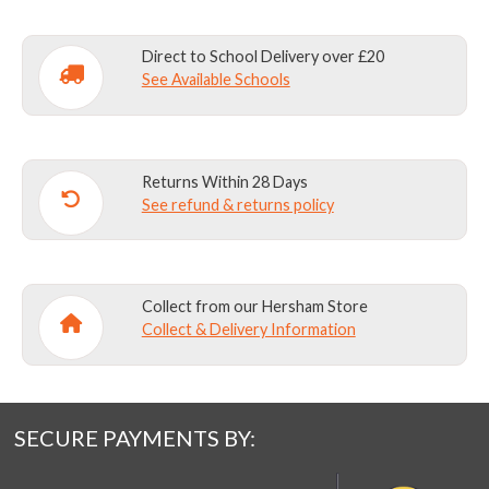
Direct to School Delivery over £20
See Available Schools
Returns Within 28 Days
See refund & returns policy
Collect from our Hersham Store
Collect & Delivery Information
SECURE PAYMENTS BY: