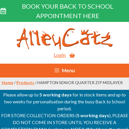
BOOK YOUR BACK TO SCHOOL
APPOINTMENT HERE
Skip
to
content
Login
Menu
Home
/
Products
/ HAMPTON SENIOR QUARTER ZIP MIDLAYER
Please allow up to
5 working days
for in stock items and up to
two weeks for personalisation during the busy Back to School
period.
FOR STORE COLLECTION ORDERS (
5 working days
), PLEASE
DO NOT COME IN STORE UNTIL YOU RECEIVE A