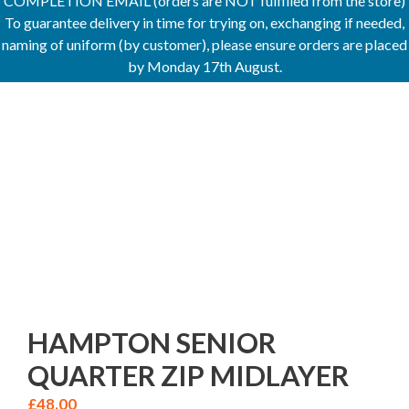
COMPLETION EMAIL (orders are NOT fulfilled from the store)
To guarantee delivery in time for trying on, exchanging if needed,
naming of uniform (by customer), please ensure orders are placed
by Monday 17th August.
HAMPTON SENIOR
QUARTER ZIP MIDLAYER
£
48.00