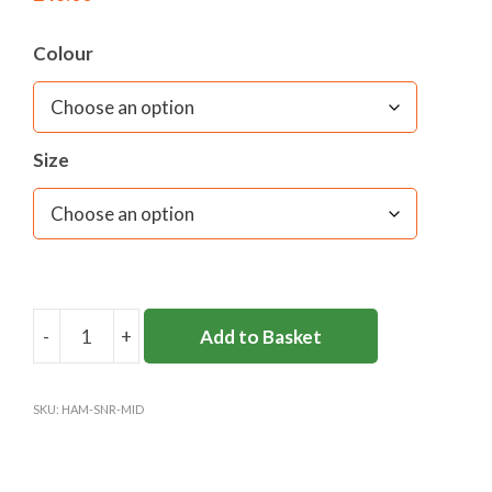
Colour
Size
-
+
Add to Basket
HAMPTON
SENIOR
QUARTER
SKU:
HAM-SNR-MID
ZIP
MIDLAYER
quantity