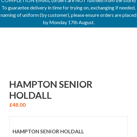
COMPLETION EMAIL (orders are NOT fulfilled from the store)
To guarantee delivery in time for trying on, exchanging if needed,
naming of uniform (by customer), please ensure orders are placed
by Monday 17th August.
HAMPTON SENIOR
HOLDALL
£
48.00
HAMPTON SENIOR HOLDALL