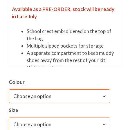
Available as a PRE-ORDER, stock will be ready
in Late July
School crest embroidered on the top of
the bag
Multiple zipped pockets for storage
A separate compartment to keep muddy
shoes away from the rest of your kit
Water resistant
Colour
Size:
Length 53cm, Width 30cm, Depth 30cm and
the Capacity is 47 litres
Materials:
100% Polyester Oxford
Size