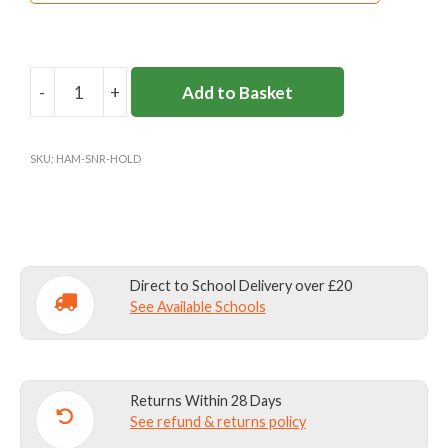
-
+
Add to Basket
HAMPTON
SENIOR
HOLDALL
SKU:
HAM-SNR-HOLD
quantity
Direct to School Delivery over £20
See Available Schools
Returns Within 28 Days
See refund & returns policy