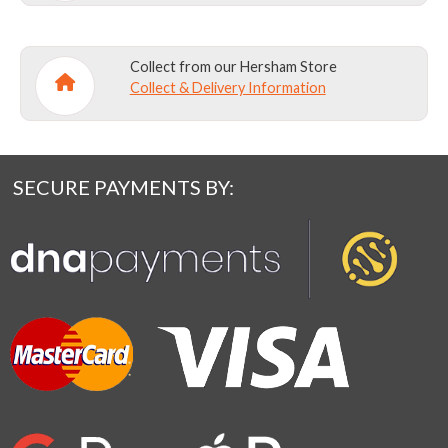
Collect from our Hersham Store
Collect & Delivery Information
SECURE PAYMENTS BY: