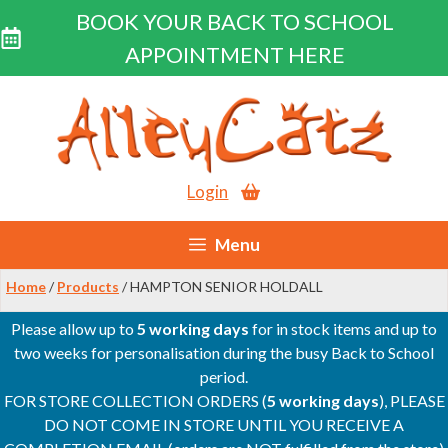
BOOK YOUR BACK TO SCHOOL
APPOINTMENT HERE
Skip
to
content
Login
Menu
Home
/
Products
/ HAMPTON SENIOR HOLDALL
Please allow up to
5 working days
for in stock items and up to
two weeks for personalisation during the busy Back to School
period.
FOR STORE COLLECTION ORDERS (
5 working days
), PLEASE
DO NOT COME IN STORE UNTIL YOU RECEIVE A