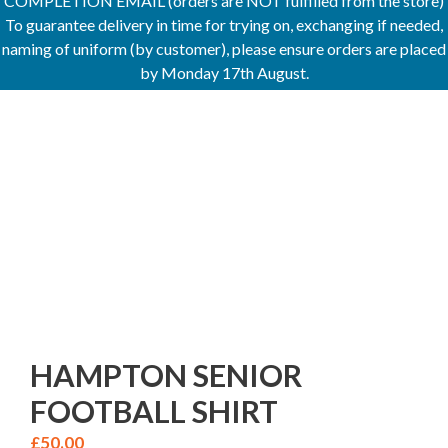
COMPLETION EMAIL (orders are NOT fulfilled from the store)
To guarantee delivery in time for trying on, exchanging if needed,
naming of uniform (by customer), please ensure orders are placed
by Monday 17th August.
HAMPTON SENIOR
FOOTBALL SHIRT
£
50.00