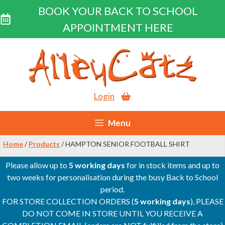
BOOK YOUR BACK TO SCHOOL
APPOINTMENT HERE
Skip
to
content
Login
Menu
Home
/
Products
/ HAMPTON SENIOR FOOTBALL SHIRT
Please allow up to
5 working days
for in stock items and up to
two weeks for personalisation during the busy Back to School
period.
FOR STORE COLLECTION ORDERS (
5 working days
), PLEASE
DO NOT COME IN STORE UNTIL YOU RECEIVE A