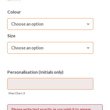
Colour
Size
Personalisation (Initials only)
Max Chars:3
Please write text exactly as you wish it to appear.