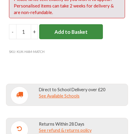
Personalised items can take 2 weeks for delivery &
are non-refundable.
-
+
Add to Basket
HAMPTON
SENIOR
FOOTBALL
SKU:
KUK-HAM-MATCH
SHIRT
quantity
Direct to School Delivery over £20
See Available Schools
Returns Within 28 Days
See refund & returns policy