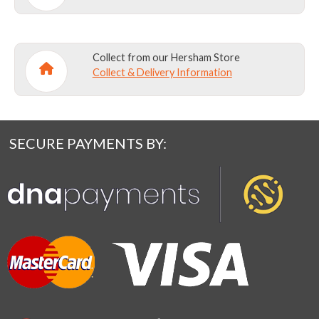
Collect from our Hersham Store
Collect & Delivery Information
SECURE PAYMENTS BY: