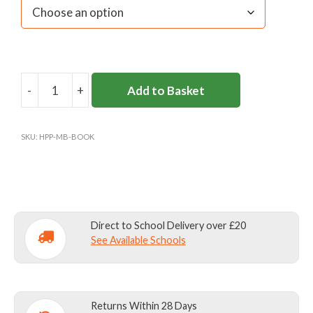
-
+
Add to Basket
HAMPTON
PRE-
PREP
SKU:
HPP-MB-BOOK
BOOKBAG
quantity
Direct to School Delivery over £20
See Available Schools
Returns Within 28 Days