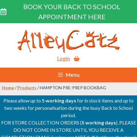
BOOK YOUR BACK TO SCHOOL
APPOINTMENT HERE
Skip
to
content
Login
Menu
Home
/
Products
/ HAMPTON PRE-PREP BOOKBAG
Please allow up to
5 working days
for in stock items and up to
two weeks for personalisation during the busy Back to School
period.
FOR STORE COLLECTION ORDERS (
5 working days
), PLEASE
DO NOT COME IN STORE UNTIL YOU RECEIVE A