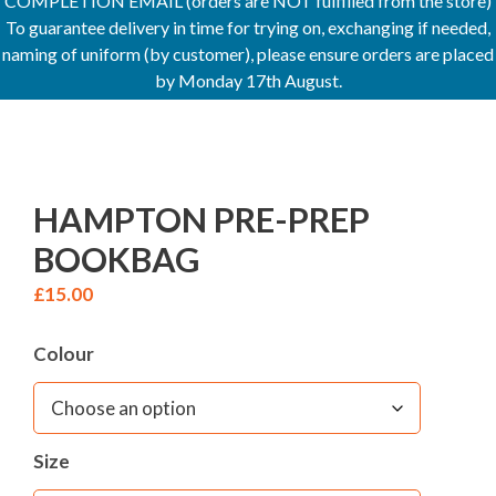
COMPLETION EMAIL (orders are NOT fulfilled from the store)
To guarantee delivery in time for trying on, exchanging if needed,
naming of uniform (by customer), please ensure orders are placed
by Monday 17th August.
HAMPTON PRE-PREP
BOOKBAG
£
15.00
Colour
Size