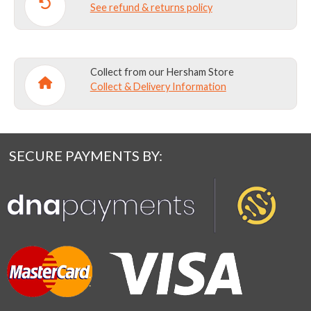
See refund & returns policy
Collect from our Hersham Store
Collect & Delivery Information
SECURE PAYMENTS BY: