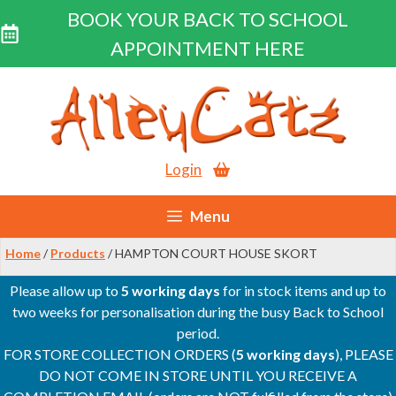
BOOK YOUR BACK TO SCHOOL
APPOINTMENT HERE
Skip
to
content
Login
Menu
Home
/
Products
/ HAMPTON COURT HOUSE SKORT
Please allow up to
5 working days
for in stock items and up to
two weeks for personalisation during the busy Back to School
period.
FOR STORE COLLECTION ORDERS (
5 working days
), PLEASE
DO NOT COME IN STORE UNTIL YOU RECEIVE A