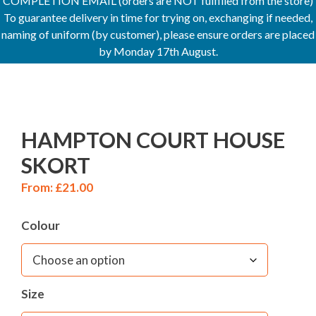
COMPLETION EMAIL (orders are NOT fulfilled from the store)
To guarantee delivery in time for trying on, exchanging if needed,
naming of uniform (by customer), please ensure orders are placed
by Monday 17th August.
HAMPTON COURT HOUSE
SKORT
From:
£
21.00
Colour
Size