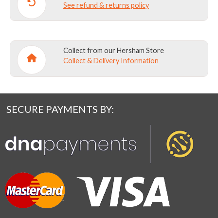
See refund & returns policy
Collect from our Hersham Store
Collect & Delivery Information
SECURE PAYMENTS BY: