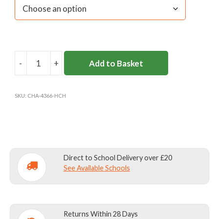
-
+
Add to Basket
HAMPTON
COURT
HOUSE
SKU:
CHA-4366-HCH
SKORT
quantity
Direct to School Delivery over £20
See Available Schools
Returns Within 28 Days